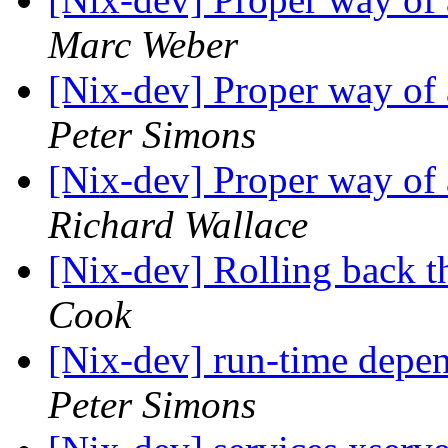
Marc Weber
[Nix-dev] Proper way of
Peter Simons
[Nix-dev] Proper way of
Richard Wallace
[Nix-dev] Rolling back th
Cook
[Nix-dev] run-time depen
Peter Simons