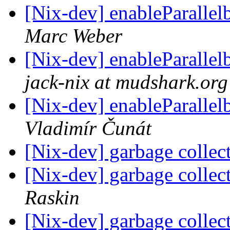
[Nix-dev] enableParalle
Marc Weber
[Nix-dev] enableParalle
jack-nix at mudshark.org
[Nix-dev] enableParalle
Vladimír Čunát
[Nix-dev] garbage collec
[Nix-dev] garbage collec
Raskin
[Nix-dev] garbage collec