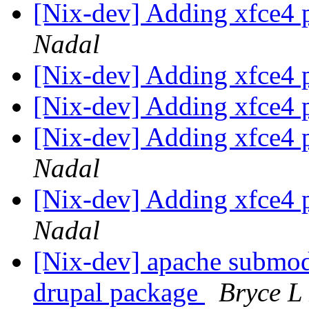
[Nix-dev] Adding xfce4 
Nadal
[Nix-dev] Adding xfce4 
[Nix-dev] Adding xfce4 
[Nix-dev] Adding xfce4 
Nadal
[Nix-dev] Adding xfce4 
Nadal
[Nix-dev] apache submod
drupal package
Bryce L