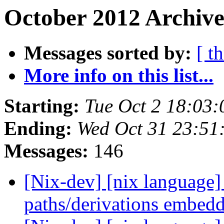
October 2012 Archive
Messages sorted by:
[ t
More info on this list...
Starting:
Tue Oct 2 18:03
Ending:
Wed Oct 31 23:51
Messages:
146
[Nix-dev] [nix language] 
paths/derivations embed