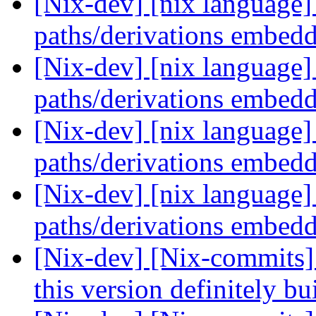
[Nix-dev] [nix language] 
paths/derivations embed
[Nix-dev] [nix language] 
paths/derivations embed
[Nix-dev] [nix language] 
paths/derivations embed
[Nix-dev] [nix language] 
paths/derivations embed
[Nix-dev] [Nix-commits
this version definitely b