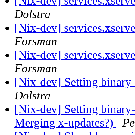
[Nix-dev] services.xserv
Dolstra
[Nix-dev] services.xserv
Forsman
[Nix-dev] services.xserv
Forsman
[Nix-dev] Setting binary
Dolstra
[Nix-dev] Setting binary
Merging x-updates?)
Pe