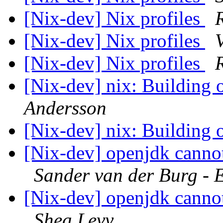
[Nix-dev] Nix profiles
[Nix-dev] Nix profiles
[Nix-dev] Nix profiles
[Nix-dev] nix: Building o
Andersson
[Nix-dev] nix: Building o
[Nix-dev] openjdk canno
Sander van der Burg - 
[Nix-dev] openjdk canno
Shea Levy