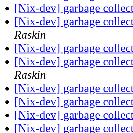
[Nix-dev] garbage collec
[Nix-dev] garbage collec
Raskin
[Nix-dev] garbage collec
[Nix-dev] garbage collec
Raskin
[Nix-dev] garbage collec
[Nix-dev] garbage collec
[Nix-dev] garbage collec
[Nix-dev] garbage collec