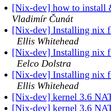
[Nix-dev] how to install
Vladimír Čunát
[Nix-dev] Installing nix
Ellis Whitehead
[Nix-dev] Installing nix
Eelco Dolstra
[Nix-dev] Installing nix
Ellis Whitehead
[Nix-dev] kernel 3.6 NA
[Nix-dev] kernel 3.6 NA