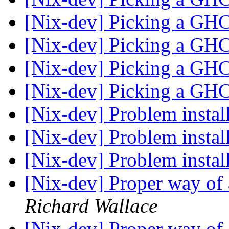
[Nix-dev] Picking a GHC
[Nix-dev] Picking a GHC
[Nix-dev] Picking a GHC
[Nix-dev] Picking a GHC
[Nix-dev] Problem instal
[Nix-dev] Problem instal
[Nix-dev] Problem instal
[Nix-dev] Proper way of
Richard Wallace
[Nix-dev] Proper way of