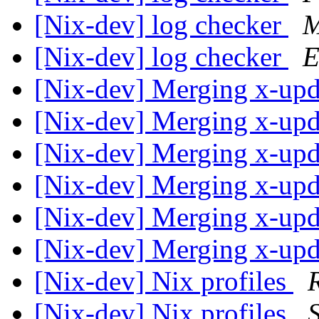
[Nix-dev] log checker
M
[Nix-dev] log checker
E
[Nix-dev] Merging x-up
[Nix-dev] Merging x-up
[Nix-dev] Merging x-up
[Nix-dev] Merging x-up
[Nix-dev] Merging x-up
[Nix-dev] Merging x-up
[Nix-dev] Nix profiles
[Nix-dev] Nix profiles