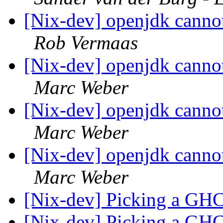
[Nix-dev] openjdk canno
Rob Vermaas
[Nix-dev] openjdk canno
Marc Weber
[Nix-dev] openjdk canno
Marc Weber
[Nix-dev] openjdk canno
Marc Weber
[Nix-dev] Picking a GHC
[Nix-dev] Picking a GHC