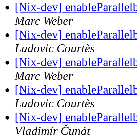
[Nix-dev] enableParalle
Marc Weber
[Nix-dev] enableParalle
Ludovic Courtès
[Nix-dev] enableParalle
Marc Weber
[Nix-dev] enableParalle
Ludovic Courtès
[Nix-dev] enableParalle
Vladimír Čunát