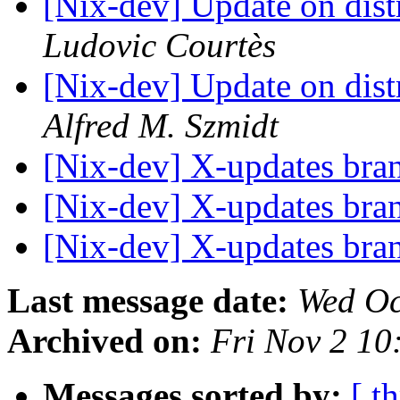
[Nix-dev] Update on dis
Ludovic Courtès
[Nix-dev] Update on dis
Alfred M. Szmidt
[Nix-dev] X-updates br
[Nix-dev] X-updates br
[Nix-dev] X-updates br
Last message date:
Wed Oc
Archived on:
Fri Nov 2 1
Messages sorted by:
[ t