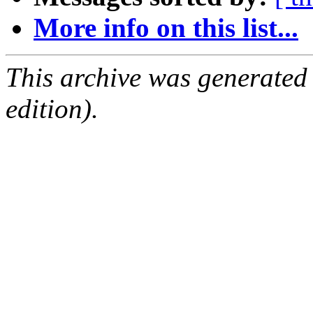
More info on this list...
This archive was generated
edition).