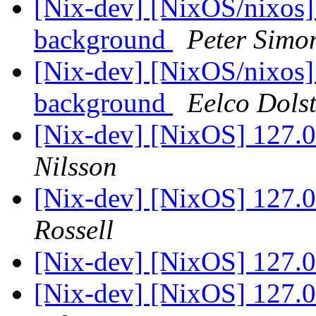
[Nix-dev] [NixOS/nixos] 
background
Peter Simo
[Nix-dev] [NixOS/nixos] 
background
Eelco Dols
[Nix-dev] [NixOS] 127.0.
Nilsson
[Nix-dev] [NixOS] 127.0.
Rossell
[Nix-dev] [NixOS] 127.0.
[Nix-dev] [NixOS] 127.0.