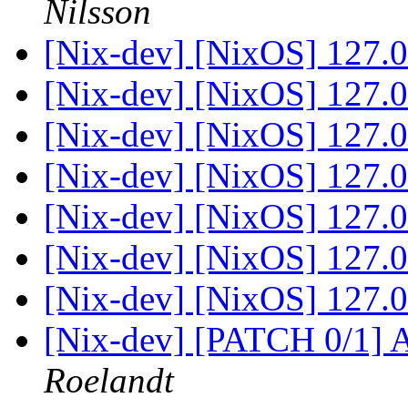
Nilsson
[Nix-dev] [NixOS] 127.0.
[Nix-dev] [NixOS] 127.0.
[Nix-dev] [NixOS] 127.0.
[Nix-dev] [NixOS] 127.0.
[Nix-dev] [NixOS] 127.0.
[Nix-dev] [NixOS] 127.0.
[Nix-dev] [NixOS] 127.0.
[Nix-dev] [PATCH 0/1] 
Roelandt