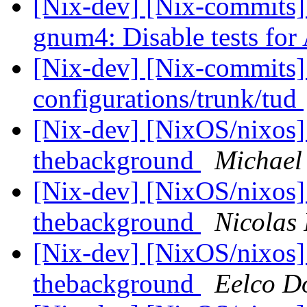
[Nix-dev] [Nix-commits
gnum4: Disable tests fo
[Nix-dev] [Nix-commits]
configurations/trunk/tud
[Nix-dev] [NixOS/nixos] 
thebackground
Michael
[Nix-dev] [NixOS/nixos] 
thebackground
Nicolas 
[Nix-dev] [NixOS/nixos] 
thebackground
Eelco Do