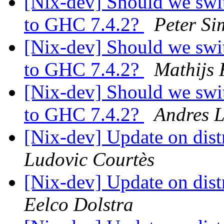
[Nix-dev] Should we swit
to GHC 7.4.2?
Peter Si
[Nix-dev] Should we swit
to GHC 7.4.2?
Mathijs 
[Nix-dev] Should we swit
to GHC 7.4.2?
Andres 
[Nix-dev] Update on dis
Ludovic Courtès
[Nix-dev] Update on dis
Eelco Dolstra