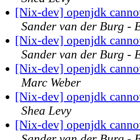
[Nix-dev] openjdk canno
Sander van der Burg - 
[Nix-dev] openjdk canno
Sander van der Burg - 
[Nix-dev] openjdk canno
Marc Weber
[Nix-dev] openjdk canno
Shea Levy
[Nix-dev] openjdk canno
Sander van der Burg - 