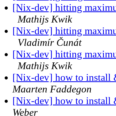
[Nix-dev] hitting maximu
Mathijs Kwik
[Nix-dev] hitting maximu
Vladimír Čunát
[Nix-dev] hitting maximu
Mathijs Kwik
[Nix-dev] how to install
Maarten Faddegon
[Nix-dev] how to install
Weber