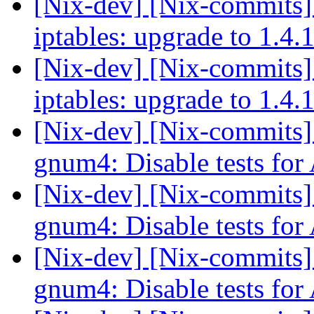
[Nix-dev] [Nix-commits]
iptables: upgrade to 1.4.
[Nix-dev] [Nix-commits]
iptables: upgrade to 1.4.
[Nix-dev] [Nix-commits
gnum4: Disable tests fo
[Nix-dev] [Nix-commits
gnum4: Disable tests fo
[Nix-dev] [Nix-commits
gnum4: Disable tests fo