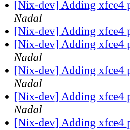
[Nix-dev] Adding xfce4 
Nadal
[Nix-dev] Adding xfce4 
[Nix-dev] Adding xfce4 
Nadal
[Nix-dev] Adding xfce4 
Nadal
[Nix-dev] Adding xfce4 
Nadal
[Nix-dev] Adding xfce4 