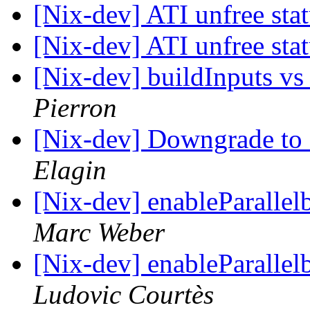
[Nix-dev] ATI unfree sta
[Nix-dev] ATI unfree sta
[Nix-dev] buildInputs vs
Pierron
[Nix-dev] Downgrade to 
Elagin
[Nix-dev] enableParalle
Marc Weber
[Nix-dev] enableParalle
Ludovic Courtès