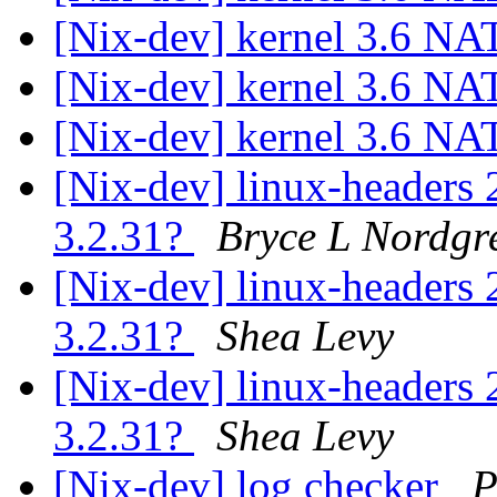
[Nix-dev] kernel 3.6 NA
[Nix-dev] kernel 3.6 NA
[Nix-dev] kernel 3.6 NA
[Nix-dev] linux-headers 
3.2.31?
Bryce L Nordgr
[Nix-dev] linux-headers 
3.2.31?
Shea Levy
[Nix-dev] linux-headers 
3.2.31?
Shea Levy
[Nix-dev] log checker
P