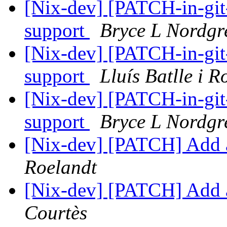
[Nix-dev] [PATCH-in-gi
support
Bryce L Nordgr
[Nix-dev] [PATCH-in-gi
support
Lluís Batlle i R
[Nix-dev] [PATCH-in-gi
support
Bryce L Nordgr
[Nix-dev] [PATCH] Add 
Roelandt
[Nix-dev] [PATCH] Add 
Courtès