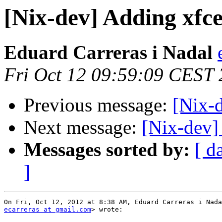
[Nix-dev] Adding xfce
Eduard Carreras i Nadal
Fri Oct 12 09:59:09 CEST
Previous message:
[Nix-
Next message:
[Nix-dev] 
Messages sorted by:
[ d
]
ecarreras at gmail.com
> wrote:
