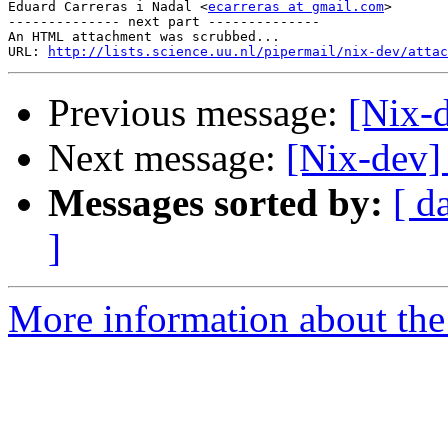
Eduard Carreras i Nadal <
ecarreras at gmail.com
>

-------------- next part --------------

An HTML attachment was scrubbed...

URL: 
http://lists.science.uu.nl/pipermail/nix-dev/attac
Previous message:
[Nix-
Next message:
[Nix-dev] 
Messages sorted by:
[ d
]
More information about the 