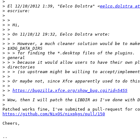
>
>
 El 12/10/2012 1:39, "Eelco Dolstra" <
eelco.dolstra at
>
>
>
>
>
>
>
>
>
>
>
>
>
>
>
>
>
>
 > 
https://bugzilla.xfce.org/show_bug.cgi?id=5455
>
>
>
https://github.com/NixOS/nixpkgs/pull/150
Cheers,

-- 
