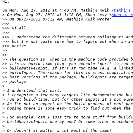
Hi,

On Mon, Aug 27, 2012 at 4:40 AM, Mathijs Kwik <
mathijs 
>
 On Mon, Aug 27, 2012 at 1:18 PM, Shea Levy <
shea at s
>>
>>>
>>>
>>>
>>>
>>>
>>>
>>
>>
>>
>>
>>
>>
>>
>>
>
>
>
>
>
>
>
>
>
>
>