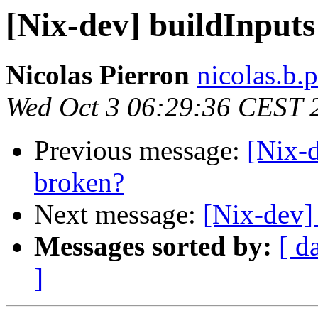
[Nix-dev] buildInputs
Nicolas Pierron
nicolas.b.
Wed Oct 3 06:29:36 CEST 
Previous message:
[Nix-d
broken?
Next message:
[Nix-dev]
Messages sorted by:
[ d
]