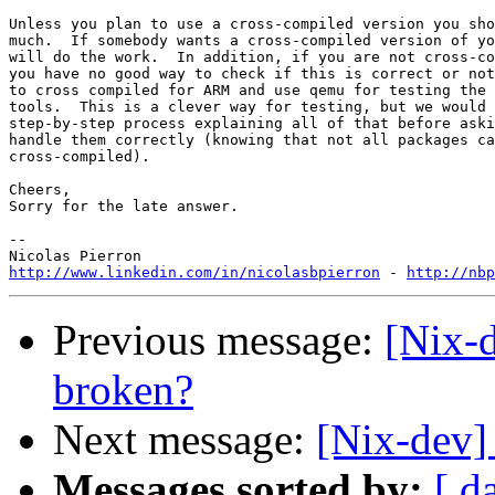
Unless you plan to use a cross-compiled version you sho
much.  If somebody wants a cross-compiled version of yo
will do the work.  In addition, if you are not cross-co
you have no good way to check if this is correct or not
to cross compiled for ARM and use qemu for testing the 
tools.  This is a clever way for testing, but we would 
step-by-step process explaining all of that before aski
handle them correctly (knowing that not all packages ca
cross-compiled).

Cheers,

Sorry for the late answer.

-- 

http://www.linkedin.com/in/nicolasbpierron
 - 
http://nbp
Previous message:
[Nix-d
broken?
Next message:
[Nix-dev]
Messages sorted by:
[ d