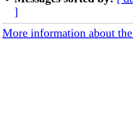
]
More information about the 