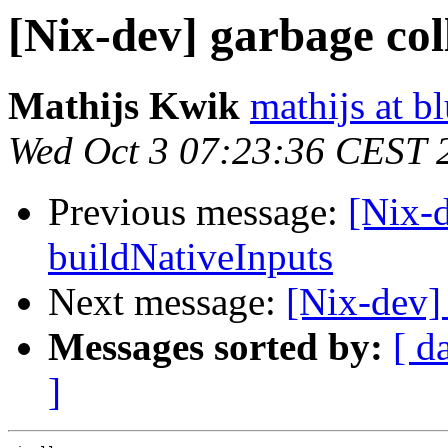
[Nix-dev] garbage col
Mathijs Kwik
mathijs at b
Wed Oct 3 07:23:36 CEST 
Previous message:
[Nix-d
buildNativeInputs
Next message:
[Nix-dev]
Messages sorted by:
[ d
]