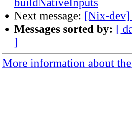
buildNativeInputs
Next message:
[Nix-dev]
Messages sorted by:
[ d
]
More information about the 