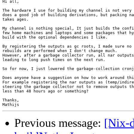
Hi all,

The hardware I use for building my channel is not very 
does a good job of building derivations, but packing na
takes ages.

My channel is nothing special, It just builds the confi
few home machines and laptops and some packages that hy
build with the optional dependencies I like.

By registering the outputs as gc roots, I made sure no 
rebuilds are performed when I don't change much.

However, after a garbage collector run, all nar outputs
leading to long push times on the next run.

So for now, I just lowered the garbage-collection cronj
Does anyone have a suggestion on how to work around thi
For example registering the nar outputs as (temp/indire
steering the garbage collector not to remove outputs th
less than 48 hours ago or something?

Thanks,

Previous message:
[Nix-d