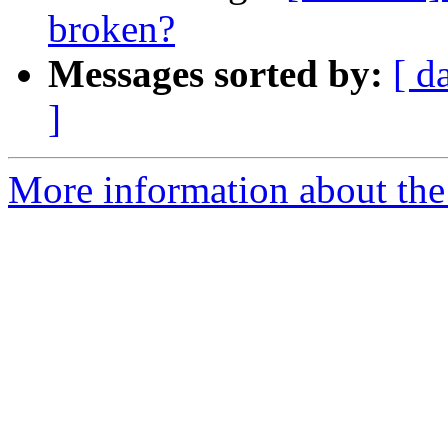
broken?
Messages sorted by:
[ d
]
More information about the 