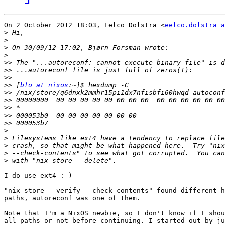
On 2 October 2012 18:03, Eelco Dolstra <
eelco.dolstra a
>
>
>
>
>>
>>
>>
>>
 [
bfo at nixos
>>
>>
>>
>>
>>
>
>
>
>
>
I do use ext4 :-)

"nix-store --verify --check-contents" found different h
paths, autoreconf was one of them.

Note that I'm a NixOS newbie, so I don't know if I shou
all paths or not before continuing. I started out by ju