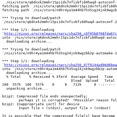
  /nix/store/q6dnxk2mmhr15pi1dx7nfisbfi60hwqd-autoconf-
fetching path `/nix/store/q6dnxk2mmhr15pi1dx7nfisbfi60h
fetching path `/nix/store/n9hr4ya1m44hb7h35sg24jnk9wgzb
*** Trying to download/patch

`/nix/store/q6dnxk2mmhr15pi1dx7nfisbfi60hwqd-autoconf-2
*** Step 1/1: downloading

`
http://nixos.org/releases/nars/sha256_c8f95b0768fda67c
into `/nix/store/q6dnxk2mmhr15pi1dx7nfisbfi60hwqd-autoc
  downloading archive...

*** Trying to download/patch

`/nix/store/n9hr4ya1m44hb7h35sg24jnk9wgzbb2p-automake-1
*** Step 1/1: downloading

`
http://nixos.org/releases/nars/sha256_97f9144ad06d6bea
into `/nix/store/n9hr4ya1m44hb7h35sg24jnk9wgzbb2p-autom
  downloading archive...

  % Total    % Received % Xferd  Average Speed   Time  
                                 Dload  Upload   Total 
100  557k  100  557k    0     0   712k      0 --:--:-- 
  unpacking archive...

bzip2: Compressed file ends unexpectedly;

	perhaps it is corrupted?  *Possible* reason follows.

bzip2: Inappropriate ioctl for device

	Input file = (stdin), output file = (stdout)

It is possible that the compressed file(s) have become 