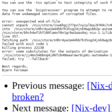
You can use the -tvv option to test integrity of such f
You can use the `bzip2recover' program to attempt to re
data from undamaged sections of corrupted files.

error: unexpected end-of-file

cannot unpack `/nix/store/1sw6hgj277px7sy1yl6ai9769i7v9
into `/nix/store/n9hr4ya1m44hb7h35sg24jnk9wgzbb2p-autom
/nix/store/bhch4wf1hf189lamxf0n1grbw2wax0aj-nix-1.1/lib
line 357.

fetching path `/nix/store/n9hr4ya1m44hb7h35sg24jnk9wgzb
failed with exit code 1

killing process 22130

error: some substitutes for the outputs of derivation

`/nix/store/jj4ms546bnq4jd6fzb48maarawr6ip6i-automake-1
failed; try `--fallback'

Best regards,

Previous message:
[Nix-d
broken?
Next message:
[Nix-dev] 