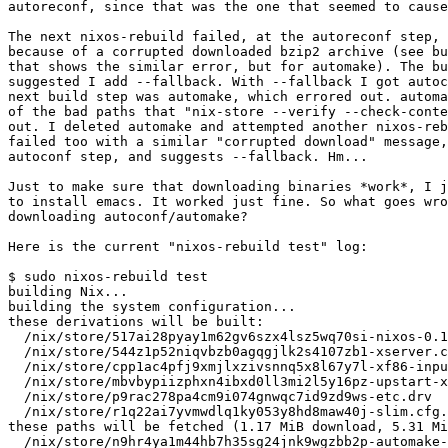
autoreconf, since that was the one that seemed to cause
The next nixos-rebuild failed, at the autoreconf step, 
because of a corrupted downloaded bzip2 archive (see bu
that shows the similar error, but for automake). The bu
suggested I add --fallback. With --fallback I got autoc
next build step was automake, which errored out. automa
of the bad paths that "nix-store --verify --check-conte
out. I deleted automake and attempted another nixos-reb
failed too with a similar "corrupted download" message,
autoconf step, and suggests --fallback. Hm...

Just to make sure that downloading binaries *work*, I j
to install emacs. It worked just fine. So what goes wro
downloading autoconf/automake?

Here is the current "nixos-rebuild test" log:

$ sudo nixos-rebuild test

building Nix...

building the system configuration...

these derivations will be built:

  /nix/store/517ai28pyay1m62gv6szx4lsz5wq70si-nixos-0.1
  /nix/store/544z1p52niqvbzb0agqgjlk2s4107zb1-xserver.c
  /nix/store/cpp1ac4pfj9xmjlxzivsnnq5x8l67y7l-xf86-inpu
  /nix/store/mbvbypiizphxn4ibxd0ll3mi2l5y16pz-upstart-x
  /nix/store/p9rac278pa4cm9i074gnwqc7id9zd9ws-etc.drv

  /nix/store/r1q22ai7yvmwdlq1ky053y8hd8maw40j-slim.cfg.
these paths will be fetched (1.17 MiB download, 5.31 Mi
  /nix/store/n9hr4ya1m44hb7h35sg24jnk9wgzbb2p-automake-