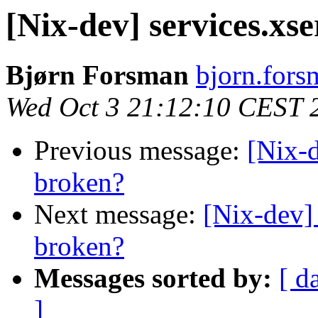
[Nix-dev] services.xs
Bjørn Forsman
bjorn.fors
Wed Oct 3 21:12:10 CEST 
Previous message:
[Nix-d
broken?
Next message:
[Nix-dev] 
broken?
Messages sorted by:
[ d
]