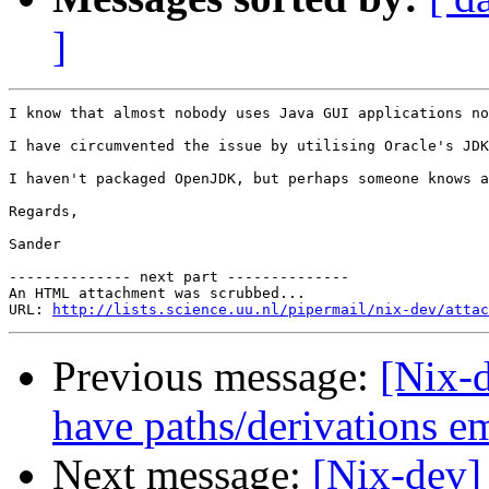
]
I know that almost nobody uses Java GUI applications no
I have circumvented the issue by utilising Oracle's JDK
I haven't packaged OpenJDK, but perhaps someone knows a
Regards,

Sander

-------------- next part --------------

An HTML attachment was scrubbed...

URL: 
http://lists.science.uu.nl/pipermail/nix-dev/attac
Previous message:
[Nix-d
have paths/derivations 
Next message:
[Nix-dev]