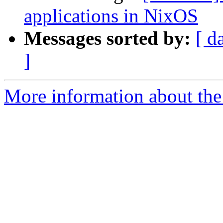
applications in NixOS
Messages sorted by:
[ d
]
More information about the 