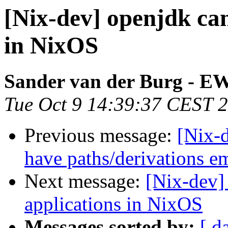
[Nix-dev] openjdk ca
in NixOS
Sander van der Burg - E
Tue Oct 9 14:39:37 CEST 
Previous message:
[Nix-d
have paths/derivations 
Next message:
[Nix-dev]
applications in NixOS
Messages sorted by:
[ d