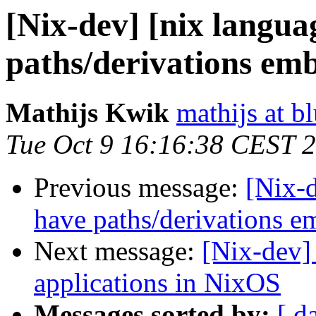
[Nix-dev] [nix languag
paths/derivations em
Mathijs Kwik
mathijs at b
Tue Oct 9 16:16:38 CEST 
Previous message:
[Nix-d
have paths/derivations 
Next message:
[Nix-dev]
applications in NixOS
Messages sorted by:
[ d