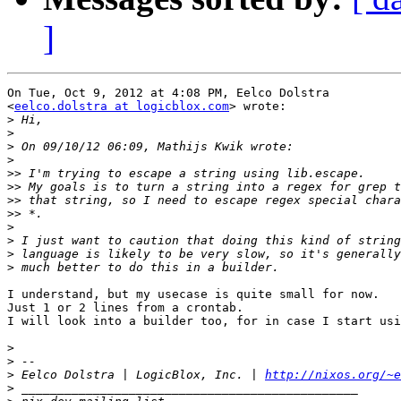
]
On Tue, Oct 9, 2012 at 4:08 PM, Eelco Dolstra

<
eelco.dolstra at logicblox.com
> wrote:

>
>
>
>
>>
>>
>>
>>
>
>
>
>
I understand, but my usecase is quite small for now.

Just 1 or 2 lines from a crontab.

I will look into a builder too, for in case I start usi
>
>
>
 Eelco Dolstra | LogicBlox, Inc. | 
http://nixos.org/~e
>