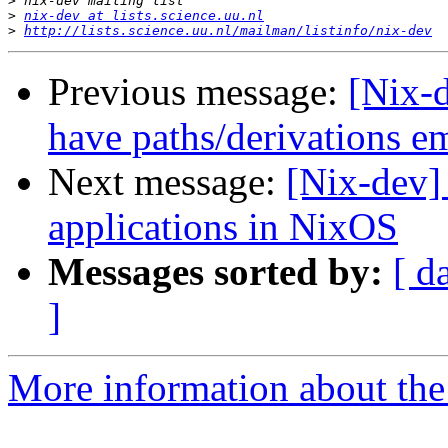
>
>
nix-dev at lists.science.uu.nl
>
http://lists.science.uu.nl/mailman/listinfo/nix-dev
Previous message:
[Nix-d
have paths/derivations 
Next message:
[Nix-dev]
applications in NixOS
Messages sorted by:
[ d
]
More information about the 