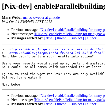
[Nix-dev] enableParallelbuildi
Marc Weber
marco-oweber at gmx.de
Wed Oct 24 23:54:43 CEST 2012
Previous message:
[Nix-dev] enableParallelbuilding for many 
Next message:
[Nix-dev] enableParallelbuilding for many pack
Messages sorted by:
[ date ]
[ thread ]
[ subject ]
[ author ]
>
http://hubble.gforge.inria.fr/parallel-builds.html
>
http://hubble.gforge.inria.fr/parallel-build-detail
Mmh. Why didn't we turn your results into action?

Using your results would speed up my testing dramatical
So I could use all names which succeeded for at least -
Eg how to read the wget results? They are only availabl
but not for greater N

Previous message:
[Nix-dev] enableParallelbuilding for many 
Next message:
[Nix-dev] enableParallelbuilding for many pack
Messages sorted by:
[ date ]
[ thread ]
[ subject ]
[ author ]