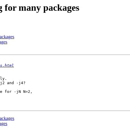
ng for many packages
packages
ages
s.html
ly.

j2 and -j4?

e for -jN N=2,

packages
ages