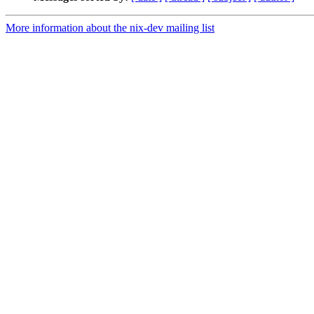
More information about the nix-dev mailing list