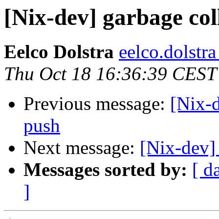
[Nix-dev] garbage col
Eelco Dolstra
eelco.dolstr
Thu Oct 18 16:36:39 CEST
Previous message:
[Nix-d
push
Next message:
[Nix-dev]
Messages sorted by:
[ d
]