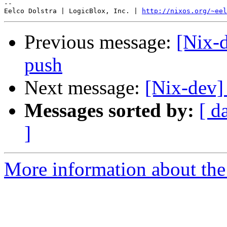
-- 

Eelco Dolstra | LogicBlox, Inc. | 
http://nixos.org/~eel
Previous message:
[Nix-d
push
Next message:
[Nix-dev]
Messages sorted by:
[ d
]
More information about the 