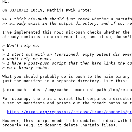
Hi,

On 03/10/12 10:19, Mathijs Kwik wrote:

>>
>>
I've implemented this now: nix-push checks whether the 
already contains a narinfo+nar file, and if so, doesn't
>
>
>
>
>
>
What you should probably do is push to the main binary 
just the manifest in a separate directory, like this:

$ nix-push --dest /tmp/cache --manifest-path /tmp/relea
For cleanup, there is a script that compares a director
a set of manifests and prints out the "dead" paths so t
https://nixos.org/repos/nix/release/trunk/channels/pr
However, this script needs to be updated to deal with t
properly (e.g. it doesn't delete .narinfo files).
