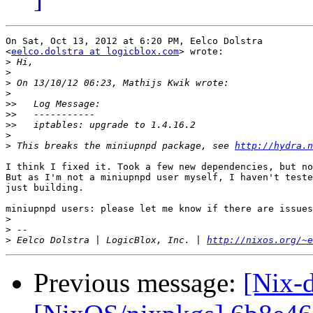
On Sat, Oct 13, 2012 at 6:20 PM, Eelco Dolstra

<
eelco.dolstra at logicblox.com
> wrote:

>
>
>
>
>>
>>
>>
>
>
 This breaks the miniupnpd package, see 
http://hydra.n
I think I fixed it. Took a few new dependencies, but no
But as I'm not a miniupnpd user myself, I haven't teste
just building.

miniupnpd users: please let me know if there are issues
>
>
>
 Eelco Dolstra | LogicBlox, Inc. | 
http://nixos.org/~e
Previous message:
[Nix-