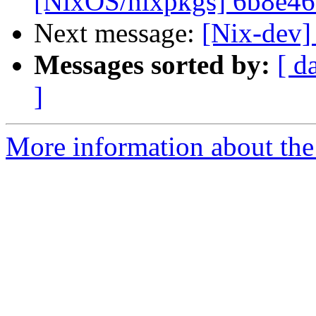
[NixOS/nixpkgs] 6b8e46: 
Next message:
[Nix-dev]
Messages sorted by:
[ d
]
More information about the 