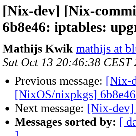
[Nix-dev] [Nix-commi
6b8e46: iptables: upg
Mathijs Kwik
mathijs at b
Sat Oct 13 20:46:38 CEST
Previous message:
[Nix-
[NixOS/nixpkgs] 6b8e46: 
Next message:
[Nix-dev]
Messages sorted by:
[ d
]