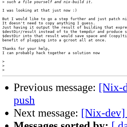
>
I was looking at that just now :)

But I would like to go a step further and just patch ni
It doesn't need to copy anything I guess.

Just having it output the result of building that expre
$destDir/result instead of to the tempdir and produce s
$destDir into that result would save space and (copy)ti
benefit of plugging into a gcroot all at once.

Thanks for your help,

I can probably hack together a solution now

>
>
>
Previous message:
[Nix-d
push
Next message:
[Nix-dev]
Messages sorted by:
[ d