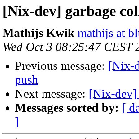
[Nix-dev] garbage col
Mathijs Kwik
mathijs at b
Wed Oct 3 08:25:47 CEST 
Previous message:
[Nix-d
push
Next message:
[Nix-dev]
Messages sorted by:
[ d
]