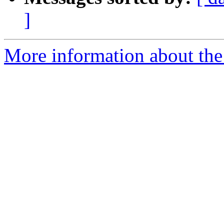
]
More information about the 