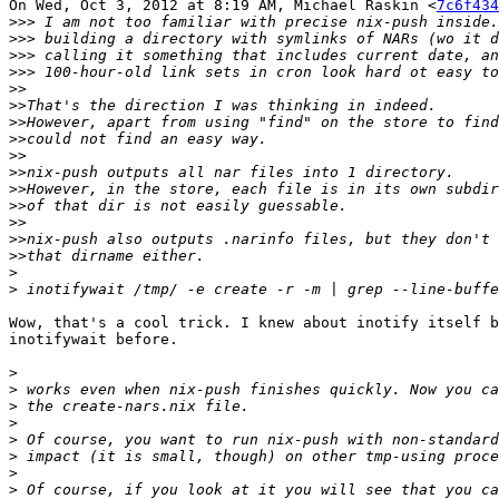
On Wed, Oct 3, 2012 at 8:19 AM, Michael Raskin <
7c6f434
>>>
>>>
>>>
>>>
>>
>>
>>
>>
>>
>>
>>
>>
>>
>>
>>
>
>
Wow, that's a cool trick. I knew about inotify itself b
inotifywait before.

>
>
>
>
>
>
>
>