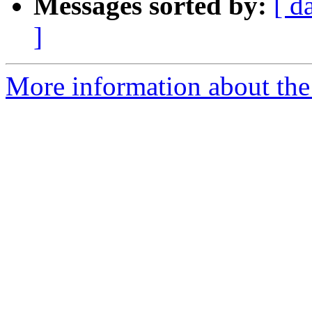
Messages sorted by:
[ d
]
More information about the 