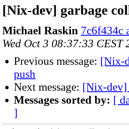
[Nix-dev] garbage col
Michael Raskin
7c6f434c a
Wed Oct 3 08:37:33 CEST 
Previous message:
[Nix-d
push
Next message:
[Nix-dev]
Messages sorted by:
[ d
]