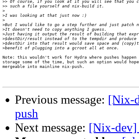
>>
>>
>
>
>
>
>
>
>
>
>
Note: this wouldn't work for Hydra where pushes happen 
storage some of the time, but such an option would hope
mergeable into mainline nix-push.

Previous message:
[Nix-d
push
Next message:
[Nix-dev]