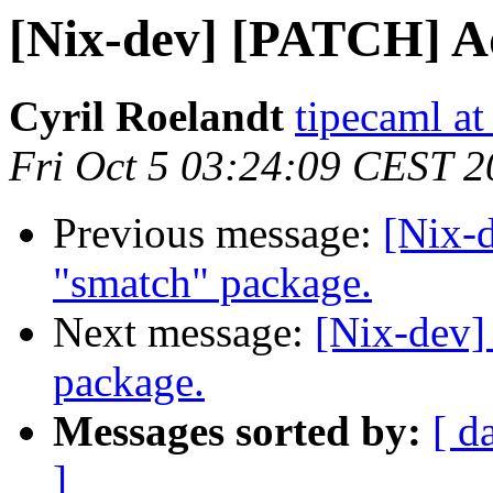
[Nix-dev] [PATCH] A
Cyril Roelandt
tipecaml a
Fri Oct 5 03:24:09 CEST 
Previous message:
[Nix-
"smatch" package.
Next message:
[Nix-dev]
package.
Messages sorted by:
[ d
]