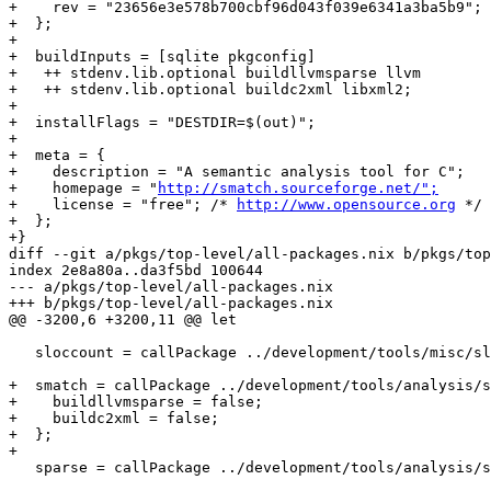
+    rev = "23656e3e578b700cbf96d043f039e6341a3ba5b9";

+  };

+

+  buildInputs = [sqlite pkgconfig]

+   ++ stdenv.lib.optional buildllvmsparse llvm

+   ++ stdenv.lib.optional buildc2xml libxml2;

+

+  installFlags = "DESTDIR=$(out)";

+

+  meta = {

+    description = "A semantic analysis tool for C";

+    homepage = "
http://smatch.sourceforge.net/";
+    license = "free"; /* 
http://www.opensource.org
 */

+  };

+}

diff --git a/pkgs/top-level/all-packages.nix b/pkgs/top
index 2e8a80a..da3f5bd 100644

--- a/pkgs/top-level/all-packages.nix

+++ b/pkgs/top-level/all-packages.nix

@@ -3200,6 +3200,11 @@ let

   sloccount = callPackage ../development/tools/misc/sl
+  smatch = callPackage ../development/tools/analysis/s
+    buildllvmsparse = false;

+    buildc2xml = false;

+  };

+

   sparse = callPackage ../development/tools/analysis/s