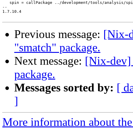
   spin = callPackage ../development/tools/analysis/spi
-- 

1.7.10.4

Previous message:
[Nix-
"smatch" package.
Next message:
[Nix-dev]
package.
Messages sorted by:
[ d
]
More information about the 