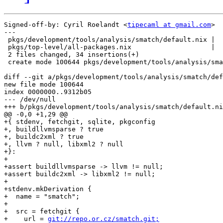
Signed-off-by: Cyril Roelandt <
tipecaml at gmail.com
>

---

 pkgs/development/tools/analysis/smatch/default.nix |  
 pkgs/top-level/all-packages.nix                    |  
 2 files changed, 34 insertions(+)

 create mode 100644 pkgs/development/tools/analysis/sma
diff --git a/pkgs/development/tools/analysis/smatch/def
new file mode 100644

index 0000000..9312b05

--- /dev/null

+++ b/pkgs/development/tools/analysis/smatch/default.ni
@@ -0,0 +1,29 @@

+{ stdenv, fetchgit, sqlite, pkgconfig

+, buildllvmsparse ? true

+, buildc2xml ? true

+, llvm ? null, libxml2 ? null

+}:

+

+assert buildllvmsparse -> llvm != null;

+assert buildc2xml -> libxml2 != null;

+

+stdenv.mkDerivation {

+  name = "smatch";

+

+  src = fetchgit {

+    url = 
git://repo.or.cz/smatch.git;