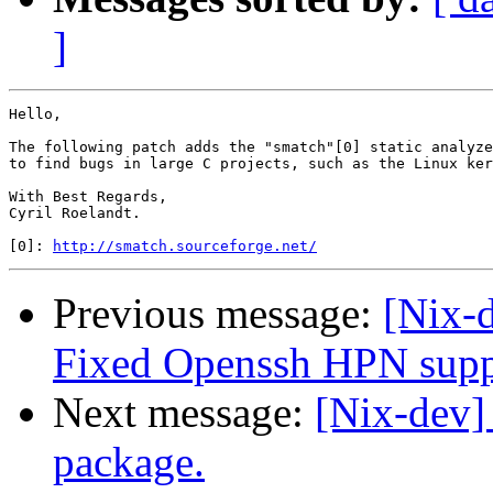
]
Hello,

The following patch adds the "smatch"[0] static analyze
to find bugs in large C projects, such as the Linux ker
With Best Regards,

Cyril Roelandt.

[0]: 
http://smatch.sourceforge.net/
Previous message:
[Nix-
Fixed Openssh HPN supp
Next message:
[Nix-dev]
package.