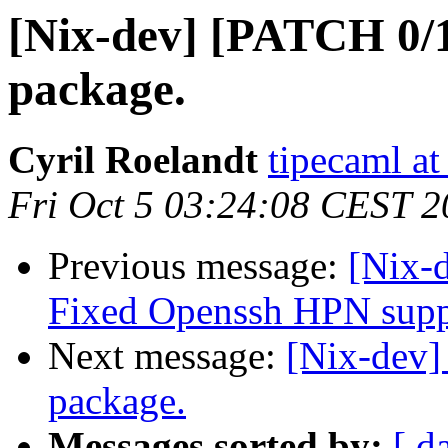
[Nix-dev] [PATCH 0/
package.
Cyril Roelandt
tipecaml a
Fri Oct 5 03:24:08 CEST 
Previous message:
[Nix-
Fixed Openssh HPN supp
Next message:
[Nix-dev]
package.
Messages sorted by:
[ d