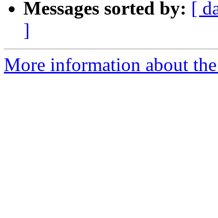
Messages sorted by:
[ d
]
More information about the 