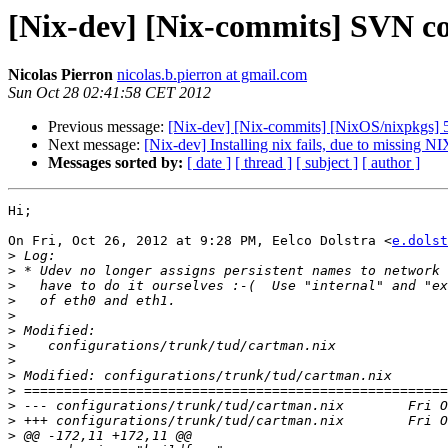
[Nix-dev] [Nix-commits] SVN co
Nicolas Pierron
nicolas.b.pierron at gmail.com
Sun Oct 28 02:41:58 CET 2012
Previous message:
[Nix-dev] [Nix-commits] [NixOS/nixpkgs] 5e
Next message:
[Nix-dev] Installing nix fails, due to missing
Messages sorted by:
[ date ]
[ thread ]
[ subject ]
[ author ]
Hi;

On Fri, Oct 26, 2012 at 9:28 PM, Eelco Dolstra <
e.dolst
>
>
>
>
>
>
>
>
>
>
>
>
>