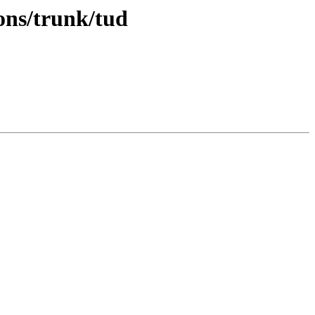
ons/trunk/tud