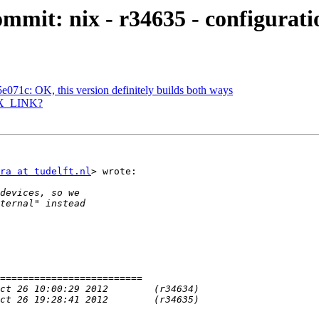
mmit: nix - r34635 - configurati
071c: OK, this version definitely builds both ways
 NIX_LINK?
ra at tudelft.nl
> wrote:
