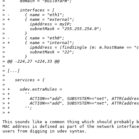
>
>
>
>
>
>
>
>
>
>
>
>
>
>
>
>
>
>
>
>
>
>
>
>
>
This sounds like a common thing which should probably b
MAC address is defined as part of the network interface
users from digging in udev syntax.
