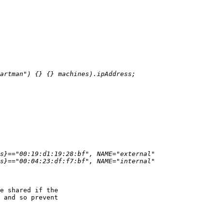
e shared if the

 and so prevent
