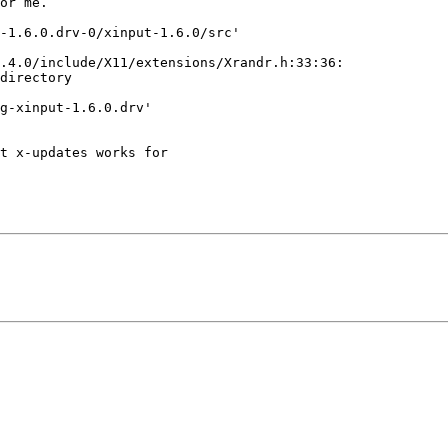
or me.

-1.6.0.drv-0/xinput-1.6.0/src'

.4.0/include/X11/extensions/Xrandr.h:33:36:

directory

g-xinput-1.6.0.drv'

t x-updates works for
