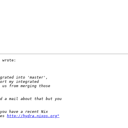
 wrote:

es 
http://hydra.nixos.org"