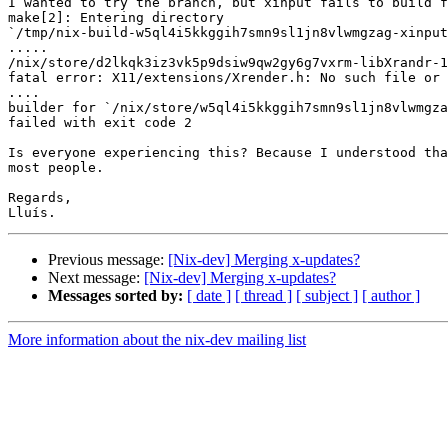
I wanted to try the branch, but xinput fails to build f
make[2]: Entering directory

`/tmp/nix-build-w5ql4i5kkggih7smn9sl1jn8vlwmgzag-xinput
.....

/nix/store/d2lkqk3iz3vk5p9dsiw9qw2gy6g7vxrm-libXrandr-1
fatal error: X11/extensions/Xrender.h: No such file or 
....

builder for `/nix/store/w5ql4i5kkggih7smn9sl1jn8vlwmgza
failed with exit code 2

Is everyone experiencing this? Because I understood tha
most people.

Regards,

Previous message:
[Nix-dev] Merging x-updates?
Next message:
[Nix-dev] Merging x-updates?
Messages sorted by:
[ date ]
[ thread ]
[ subject ]
[ author ]
More information about the nix-dev mailing list