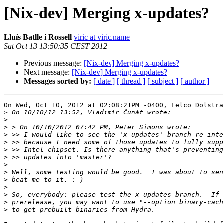
[Nix-dev] Merging x-updates?
Lluís Batlle i Rossell
viric at viric.name
Sat Oct 13 13:50:35 CEST 2012
Previous message:
[Nix-dev] Merging x-updates?
Next message:
[Nix-dev] Merging x-updates?
Messages sorted by:
[ date ]
[ thread ]
[ subject ]
[ author ]
On Wed, Oct 10, 2012 at 02:08:21PM -0400, Eelco Dolstra
>
>
>
>
>
>
>
>
>
>
>
>
>
 prerelease, you may want to use "--option binary-cach
>