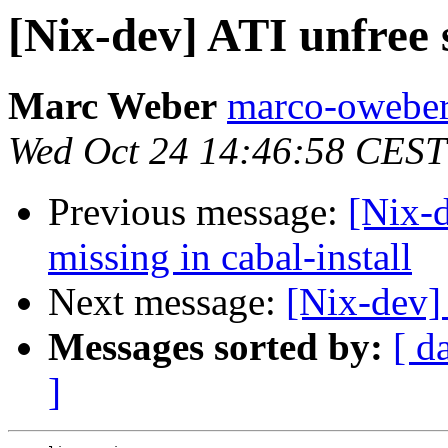
[Nix-dev] ATI unfree 
Marc Weber
marco-oweber
Wed Oct 24 14:46:58 CEST
Previous message:
[Nix-
missing in cabal-install
Next message:
[Nix-dev] 
Messages sorted by:
[ d
]