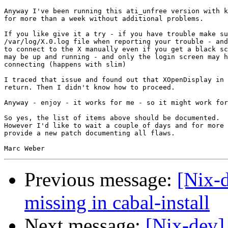
Anyway I've been running this ati_unfree version with k
for more than a week without additional problems.

If you like give it a try - if you have trouble make su
/var/log/X.0.log file when reporting your trouble - and
to connect to the X manually even if you get a black sc
may be up and running - and only the login screen may h
connecting (happens with slim)

I traced that issue and found out that XOpenDisplay in 
return. Then I didn't know how to proceed.

Anyway - enjoy - it works for me - so it might work for
So yes, the list of items above should be documented.

However I'd like to wait a couple of days and for more 
provide a new patch documenting all flaws.

Previous message:
[Nix-
missing in cabal-install
Next message:
[Nix-dev] 