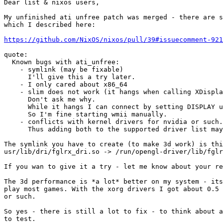
Dear list & nixos users,

My unfinished ati unfree patch was merged - there are s
which I described here:

https://github.com/NixOS/nixos/pull/39#issuecomment-921
quote:

  Known bugs with ati_unfree:

    - symlink (may be fixable)

      I'll give this a try later.

    - I only cared about x86_64

    - slim does not work (it hangs when calling XDispla
      Don't ask me why.

      While it hangs I can connect by setting DISPLAY u
      So I'm fine starting wmii manually.

    - conflicts with kernel drivers for nvidia or such.

      Thus adding both to the supported driver list may
The symlink you have to create (to make 3d work) is thi
usr/lib/dri/fglrx_dri.so -> /run/opengl-driver/lib/fglr
If you wan to give it a try - let me know about your re
The 3d performance is *a lot* better on my system - its
play most games. With the xorg drivers I got about 0.5 
or such.

So yes - there is still a lot to fix - to think about a
to test.
