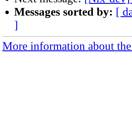
Messages sorted by:
[ d
]
More information about the 