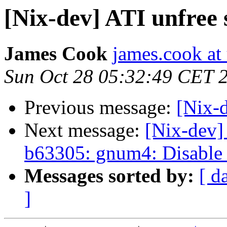
[Nix-dev] ATI unfree 
James Cook
james.cook at
Sun Oct 28 05:32:49 CET 
Previous message:
[Nix-d
Next message:
[Nix-dev]
b63305: gnum4: Disable 
Messages sorted by:
[ d
]