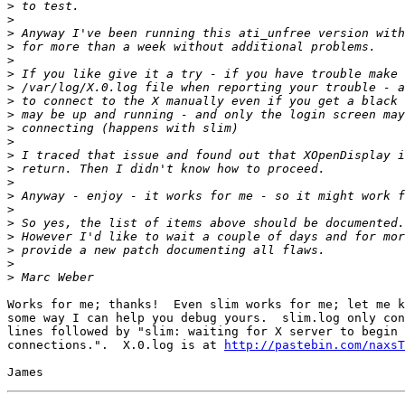
>
>
>
>
>
>
>
>
>
>
>
>
>
>
>
>
>
>
>
>
>
Works for me; thanks!  Even slim works for me; let me k
some way I can help you debug yours.  slim.log only con
lines followed by "slim: waiting for X server to begin 
connections.".  X.0.log is at 
http://pastebin.com/naxsT