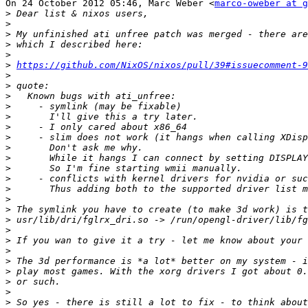
On 24 October 2012 05:46, Marc Weber <
marco-oweber at g
>
>
>
>
>
>
https://github.com/NixOS/nixos/pull/39#issuecomment-9
>
>
>
>
>
>
>
>
>
>
>
>
>
>
>
>
>
>
>
>
>
>
>