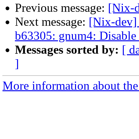
Previous message:
[Nix-d
Next message:
[Nix-dev]
b63305: gnum4: Disable 
Messages sorted by:
[ d
]
More information about the 