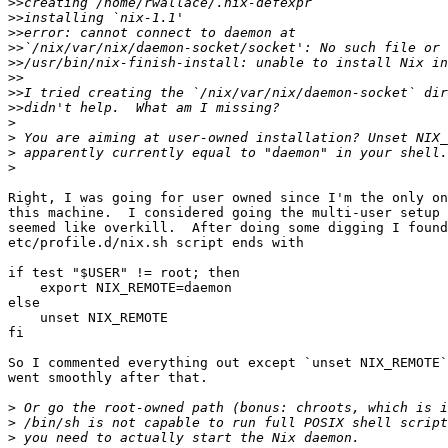
>>
>>
>>
>>
>>
>>
>>
>>
>
>
>
>
Right, I was going for user owned since I'm the only on
this machine.  I considered going the multi-user setup 
seemed like overkill.  After doing some digging I found
etc/profile.d/nix.sh script ends with

if test "$USER" != root; then

    export NIX_REMOTE=daemon

else

    unset NIX_REMOTE

fi

So I commented everything out except `unset NIX_REMOTE`
went smoothly after that.

>
>
>