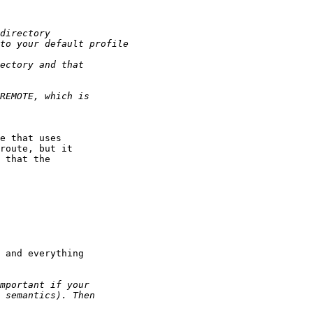
e that uses

route, but it

 that the

 and everything
