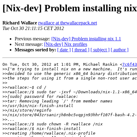
[Nix-dev] Problem installing nix
Richard Wallace
rwallace at thewallacepack.net
Tue Oct 30 21:11:15 CET 2012
Previous message:
[Nix-dev] Problem installing nix 1.1
Next message:
[Nix-dev] Nix profiles
Messages sorted by:
[ date ]
[ thread ]
[ subject ]
[ author ]
On Tue, Oct 30, 2012 at 1:01 PM, Michael Raskin <
7c6f43
>>
>>
>>
>>
>>
>>
>>
>>
>>
>>
>>
>>
>>
>>
>>