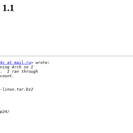
 1.1
4c at mail.ru
> wrote:
