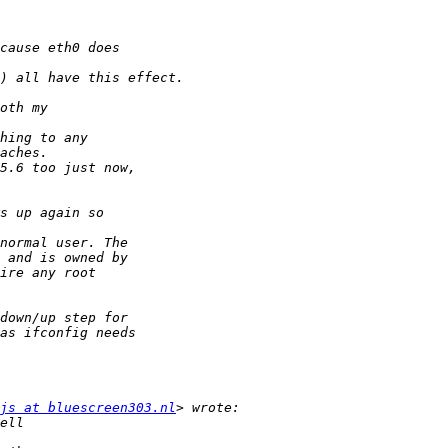
js at bluescreen303.nl