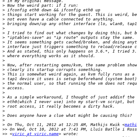
>
>
>
>
>
>
>
>
>
>
>
>
>
>
>
>
>
>
>
>
>
>
>
>
>
>
>
>
 On Thu, Oct 11, 2012 at 12:25 AM, Mathijs Kwik <
mathi
>>
>>
 <
viric at viric.name