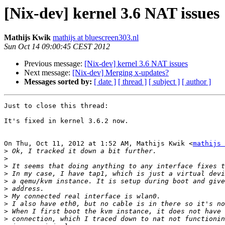
[Nix-dev] kernel 3.6 NAT issues
Mathijs Kwik
mathijs at bluescreen303.nl
Sun Oct 14 09:00:45 CEST 2012
Previous message:
[Nix-dev] kernel 3.6 NAT issues
Next message:
[Nix-dev] Merging x-updates?
Messages sorted by:
[ date ]
[ thread ]
[ subject ]
[ author ]
Just to close this thread:

It's fixed in kernel 3.6.2 now.

On Thu, Oct 11, 2012 at 1:52 AM, Mathijs Kwik <
mathijs 
>
>
>
>
>
>
>
>
>
>