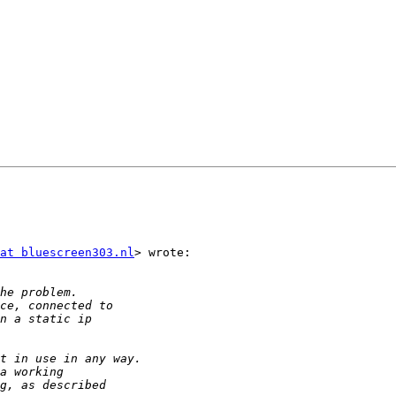
at bluescreen303.nl
> wrote:
