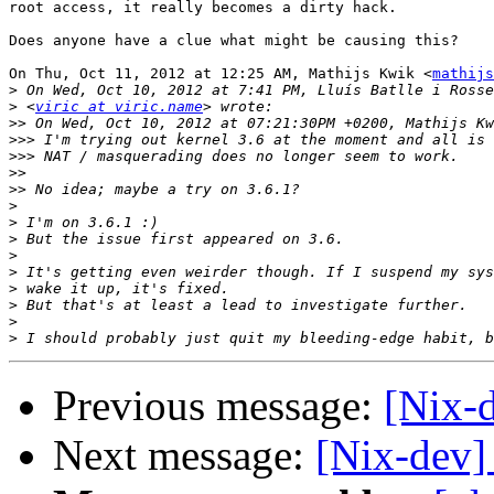
root access, it really becomes a dirty hack.

Does anyone have a clue what might be causing this?

On Thu, Oct 11, 2012 at 12:25 AM, Mathijs Kwik <
mathijs
>
>
 <
viric at viric.name
>>
>>>
>>>
>>
>>
>
>
>
>
>
>
>
>
>
Previous message:
[Nix-d
Next message:
[Nix-dev]