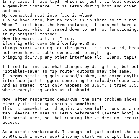
In my case, I have tap1, which is just a virtual device
a qemu/kvm instance. It is setup during boot and given 
address.

My connected real interface is wlan0.

I also have eth0, but no cable is in there so it's not 
When I first boot the kvm instance, it does not have a 
connection, which I traced down to nat not functioning,
in my original message.

Now the weird part: if I run:

ifconfig eth0 down && ifconfig eth0 up

things start working for the guest. This is weird, beca
not even have a cable connected to anything.

bringing down/up any other interface (lo, wlan0, tap1) 
I tried to find out what changes by doing this, but bot
"iptables-save" as "ip route" outputs stay the same.

It seems something gets cached/broken, and doing anythi
interface just triggers something to reload/release cac
And as stated, this only happens on 3.6.*, I tried 3.5.
where everything works as it should.

Now, after restarting qemu/kvm, the same problem shows 
clearly its startup corrupts something.

This is somewhat weird again, as kvm fully runs as a no
tap1 device it uses is setup beforehand (system boot) a
the normal user, so that running the vm does not requir
access.

As a simple workaround, I thought of just addinf the do
eth0(which I never use) into my start-vm script, but as