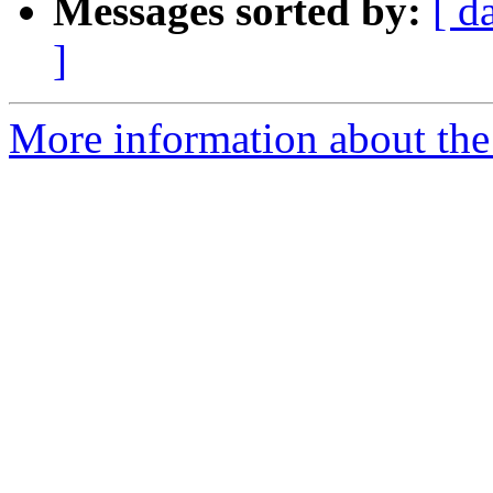
Messages sorted by:
[ d
]
More information about the 