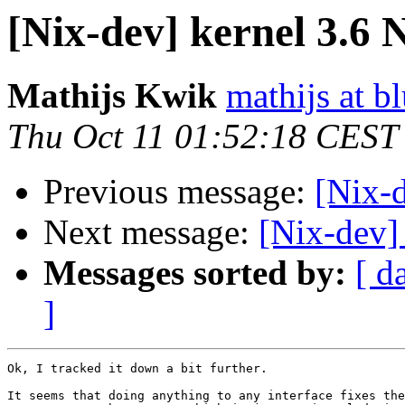
[Nix-dev] kernel 3.6 
Mathijs Kwik
mathijs at b
Thu Oct 11 01:52:18 CEST
Previous message:
[Nix-d
Next message:
[Nix-dev]
Messages sorted by:
[ d
]
Ok, I tracked it down a bit further.

It seems that doing anything to any interface fixes the