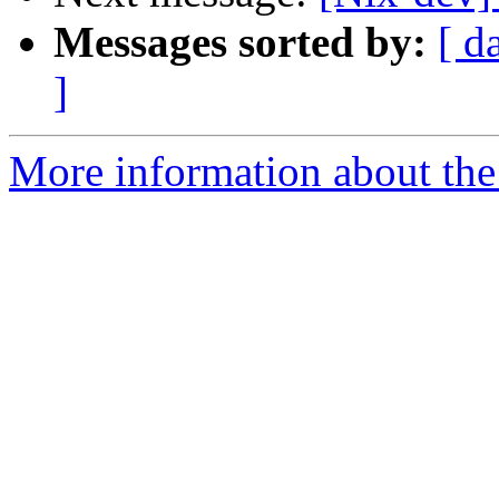
Messages sorted by:
[ d
]
More information about the 