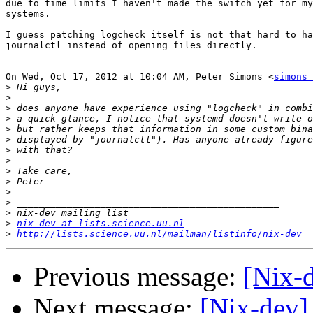
due to time limits I haven't made the switch yet for my
systems.

I guess patching logcheck itself is not that hard to ha
journalctl instead of opening files directly.

On Wed, Oct 17, 2012 at 10:04 AM, Peter Simons <
simons 
>
>
>
>
>
>
>
>
>
>
>
>
>
>
nix-dev at lists.science.uu.nl
>
http://lists.science.uu.nl/mailman/listinfo/nix-dev
Previous message:
[Nix-d
Next message:
[Nix-dev]