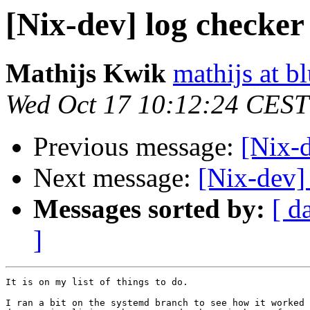
[Nix-dev] log checker
Mathijs Kwik
mathijs at b
Wed Oct 17 10:12:24 CEST
Previous message:
[Nix-d
Next message:
[Nix-dev]
Messages sorted by:
[ d
]
It is on my list of things to do.

I ran a bit on the systemd branch to see how it worked 