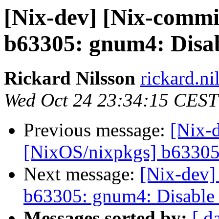
[Nix-dev] [Nix-commi
b63305: gnum4: Disab
Rickard Nilsson
rickard.ni
Wed Oct 24 23:34:15 CEST
Previous message:
[Nix-
[NixOS/nixpkgs] b63305:
Next message:
[Nix-dev]
b63305: gnum4: Disable 
Messages sorted by:
[ d