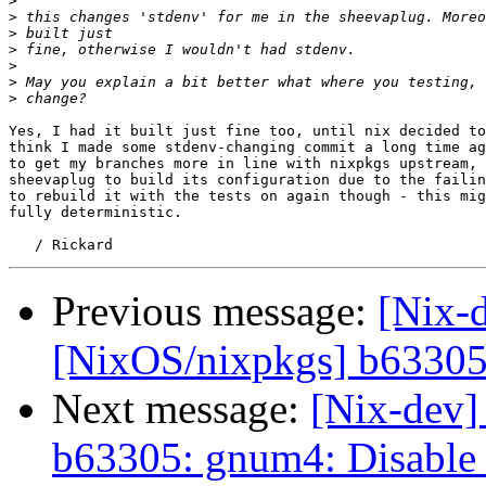
>
>
>
>
>
>
>
Yes, I had it built just fine too, until nix decided to
think I made some stdenv-changing commit a long time ag
to get my branches more in line with nixpkgs upstream, 
sheevaplug to build its configuration due to the failin
to rebuild it with the tests on again though - this mig
fully deterministic.

Previous message:
[Nix-
[NixOS/nixpkgs] b63305:
Next message:
[Nix-dev]
b63305: gnum4: Disable 