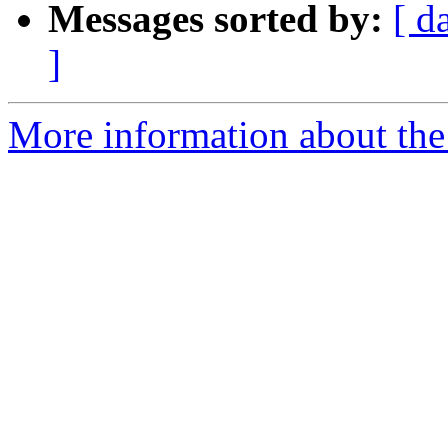
Messages sorted by:
[ d
]
More information about the 