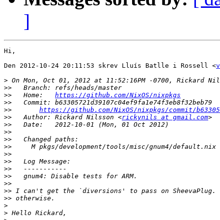
]
Hi,

Den 2012-10-24 20:11:53 skrev Lluís Batlle i Rossell <
v
>
>>
>>
   Home:   
https://github.com/NixOS/nixpkgs
>>
>>
https://github.com/NixOS/nixpkgs/commit/b63305
>>
   Author: Rickard Nilsson <
rickynils at gmail.com
>>
>>
>>
>>
>>
>>
>>
>>
>>
>>
>>
>
>