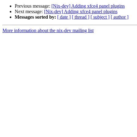
Previous message:
[Nix-dev] Adding xfce4 panel plugins
Next message:
[Nix-dev] Adding xfce4 panel plugins
Messages sorted by:
[ date ]
[ thread ]
[ subject ]
[ author ]
More information about the nix-dev mailing list