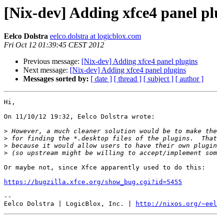
[Nix-dev] Adding xfce4 panel pl
Eelco Dolstra
eelco.dolstra at logicblox.com
Fri Oct 12 01:39:45 CEST 2012
Previous message:
[Nix-dev] Adding xfce4 panel plugins
Next message:
[Nix-dev] Adding xfce4 panel plugins
Messages sorted by:
[ date ]
[ thread ]
[ subject ]
[ author ]
Hi,

On 11/10/12 19:32, Eelco Dolstra wrote:

>
>
>
>
Or maybe not, since Xfce apparently used to do this:

https://bugzilla.xfce.org/show_bug.cgi?id=5455
-- 

Eelco Dolstra | LogicBlox, Inc. | 
http://nixos.org/~eel