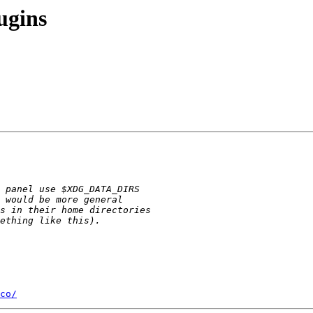
ugins
co/