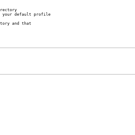
rectory

 your default profile

tory and that
