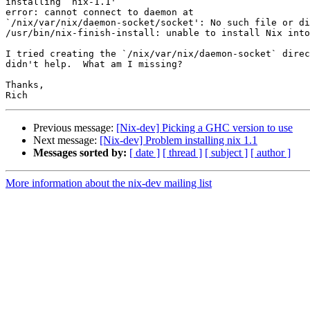
installing `nix-1.1'

error: cannot connect to daemon at

`/nix/var/nix/daemon-socket/socket': No such file or di
/usr/bin/nix-finish-install: unable to install Nix into
I tried creating the `/nix/var/nix/daemon-socket` direc
didn't help.  What am I missing?

Thanks,

Previous message:
[Nix-dev] Picking a GHC version to use
Next message:
[Nix-dev] Problem installing nix 1.1
Messages sorted by:
[ date ]
[ thread ]
[ subject ]
[ author ]
More information about the nix-dev mailing list