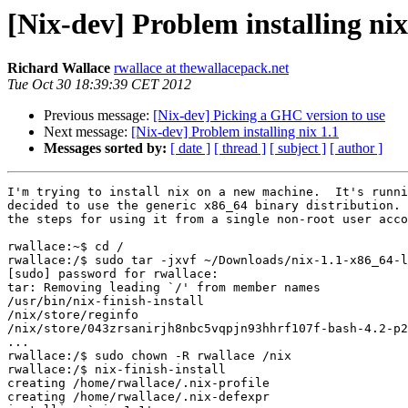
[Nix-dev] Problem installing nix
Richard Wallace
rwallace at thewallacepack.net
Tue Oct 30 18:39:39 CET 2012
Previous message:
[Nix-dev] Picking a GHC version to use
Next message:
[Nix-dev] Problem installing nix 1.1
Messages sorted by:
[ date ]
[ thread ]
[ subject ]
[ author ]
I'm trying to install nix on a new machine.  It's runni
decided to use the generic x86_64 binary distribution. 
the steps for using it from a single non-root user acco
rwallace:~$ cd /

rwallace:/$ sudo tar -jxvf ~/Downloads/nix-1.1-x86_64-l
[sudo] password for rwallace:

tar: Removing leading `/' from member names

/usr/bin/nix-finish-install

/nix/store/reginfo

/nix/store/043zrsanirjh8nbc5vqpjn93hhrf107f-bash-4.2-p2
...

rwallace:/$ sudo chown -R rwallace /nix

rwallace:/$ nix-finish-install

creating /home/rwallace/.nix-profile

creating /home/rwallace/.nix-defexpr
