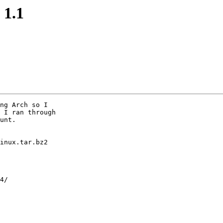
 1.1
ng Arch so I

 I ran through

unt.

inux.tar.bz2

4/
