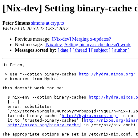
[Nix-dev] Setting binary-cache
Peter Simons
simons at cryp.to
Wed Oct 10 20:32:47 CEST 2012
Previous message:
[Nix-dev] Merging x-updates?
Next message:
[Nix-dev] Setting binary-cache doesn't work
Messages sorted by:
[ date ]
[ thread ]
[ subject ]
[ author ]
Hi Eelco,

 > Use "--option binary-caches 
http://hydra.nixos.org"
 
 > binaries from Hydra.

this doesn't work for me:

  $ nix-env --option binary-caches 
http://hydra.nixos.o
  [...]

  error: substituter

  `/nix/store/96rgql0340rc6vyrwrb0p5jd7j9q017h-nix-1.2p
  failed: binary cache ‘
http://hydra.nixos.org’
 is not 
  it to ‘trusted-binary-caches’ [
http://nixos.org/binar
http://nixos.org/binary-cache]
 in /etc/nix/nix.conf)

The appropriate options are set in /etc/nix/nix.conf, t