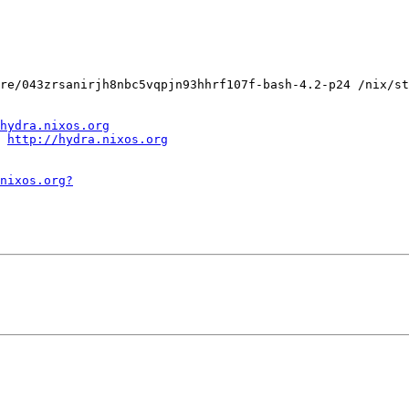
re/043zrsanirjh8nbc5vqpjn93hhrf107f-bash-4.2-p24 /nix/st
hydra.nixos.org
http://hydra.nixos.org
.nixos.org?