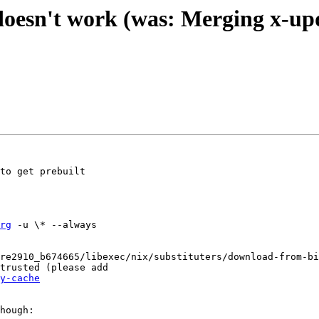
 doesn't work (was: Merging x-up
to get prebuilt

rg
 -u \* --always

re2910_b674665/libexec/nix/substituters/download-from-bi
trusted (please add

y-cache
hough:
