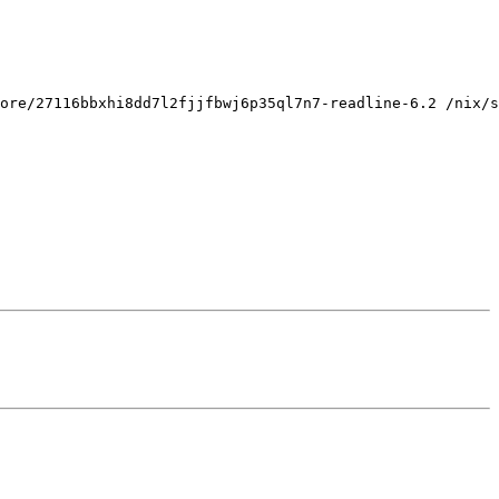
ore/27116bbxhi8dd7l2fjjfbwj6p35ql7n7-readline-6.2 /nix/s