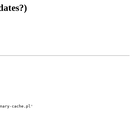
dates?)
nary-cache.pl'
