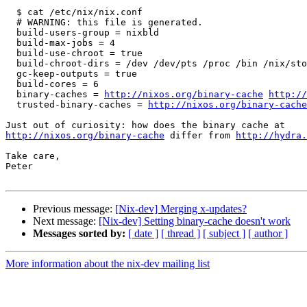
  $ cat /etc/nix/nix.conf

  # WARNING: this file is generated.

  build-users-group = nixbld

  build-max-jobs = 4

  build-use-chroot = true

  build-chroot-dirs = /dev /dev/pts /proc /bin /nix/sto
  gc-keep-outputs = true

  build-cores = 6

  binary-caches = 
http://nixos.org/binary-cache
http://
  trusted-binary-caches = 
http://nixos.org/binary-cache
http://nixos.org/binary-cache
 differ from 
http://hydra
Take care,

Peter

Previous message:
[Nix-dev] Merging x-updates?
Next message:
[Nix-dev] Setting binary-cache doesn't work
Messages sorted by:
[ date ]
[ thread ]
[ subject ]
[ author ]
More information about the nix-dev mailing list