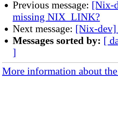
Previous message:
[Nix-d
missing NIX_LINK?
Next message:
[Nix-dev]
Messages sorted by:
[ d
]
More information about the 