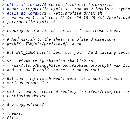
>
>
ellis at lorax
>
>
ellis at lorax
>
>
>
>
>
>
>
>
>
>
>
>
>
>
>
>
>
>
>
>
>
>
>
>