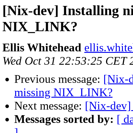
[Nix-dev] Installing ni
NIX_LINK?
Ellis Whitehead
ellis.whit
Wed Oct 31 22:53:25 CET 
Previous message:
[Nix-d
missing NIX_LINK?
Next message:
[Nix-dev]
Messages sorted by:
[ d
]