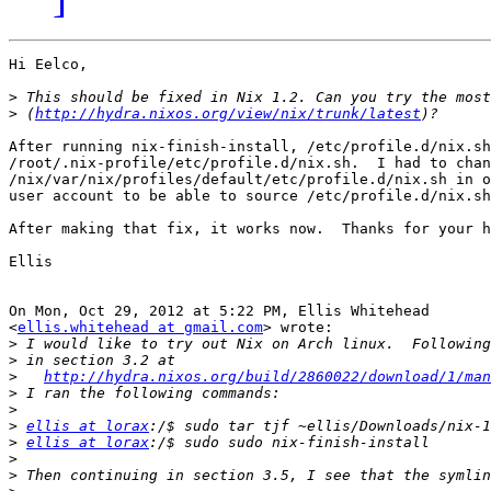
Hi Eelco,

>
>
 (
http://hydra.nixos.org/view/nix/trunk/latest
After running nix-finish-install, /etc/profile.d/nix.sh
/root/.nix-profile/etc/profile.d/nix.sh.  I had to chan
/nix/var/nix/profiles/default/etc/profile.d/nix.sh in o
user account to be able to source /etc/profile.d/nix.sh
After making that fix, it works now.  Thanks for your h
Ellis

On Mon, Oct 29, 2012 at 5:22 PM, Ellis Whitehead

<
ellis.whitehead at gmail.com
> wrote:

>
>
>
http://hydra.nixos.org/build/2860022/download/1/man
>
>
>
ellis at lorax
>
ellis at lorax
>
>