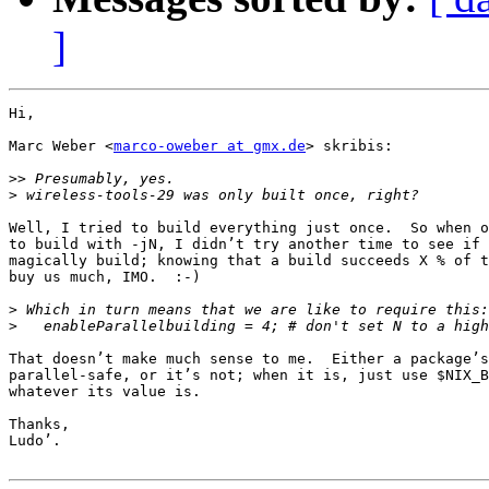
]
Hi,

Marc Weber <
marco-oweber at gmx.de
> skribis:

>>
>
Well, I tried to build everything just once.  So when o
to build with -jN, I didn’t try another time to see if 
magically build; knowing that a build succeeds X % of t
buy us much, IMO.  :-)

>
>
That doesn’t make much sense to me.  Either a package’s
parallel-safe, or it’s not; when it is, just use $NIX_B
whatever its value is.

Thanks,

Ludo’.
