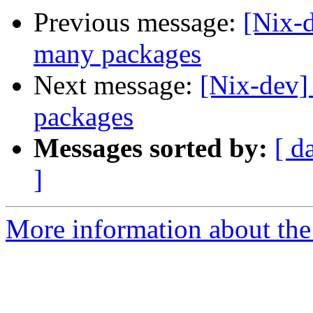
Previous message:
[Nix-d
many packages
Next message:
[Nix-dev]
packages
Messages sorted by:
[ d
]
More information about the 