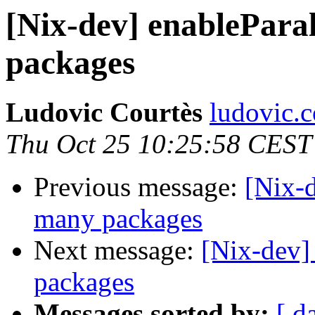
[Nix-dev] enableParal
packages
Ludovic Courtès
ludovic.co
Thu Oct 25 10:25:58 CEST
Previous message:
[Nix-d
many packages
Next message:
[Nix-dev]
packages
Messages sorted by:
[ d