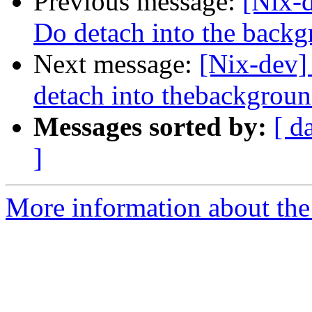
Previous message:
[Nix-
Do detach into the back
Next message:
[Nix-dev]
detach into thebackgrou
Messages sorted by:
[ d
]
More information about the 