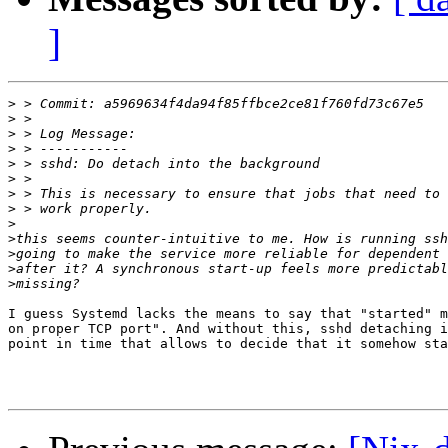
]
>
>
>
>
>
>
>
>
>
>
>
>
>
I guess Systemd lacks the means to say that "started" m
on proper TCP port". And without this, sshd detaching i
point in time that allows to decide that it somehow sta