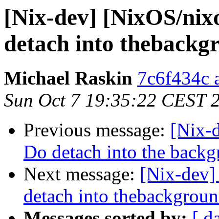
[Nix-dev] [NixOS/nix
detach into thebackg
Michael Raskin
7c6f434c a
Sun Oct 7 19:35:22 CEST 
Previous message:
[Nix-
Do detach into the back
Next message:
[Nix-dev]
detach into thebackgrou
Messages sorted by:
[ d