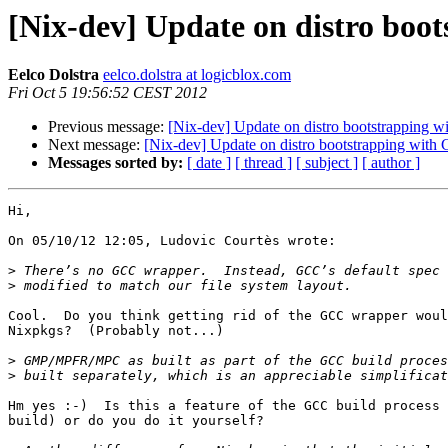
[Nix-dev] Update on distro boo
Eelco Dolstra
eelco.dolstra at logicblox.com
Fri Oct 5 19:56:52 CEST 2012
Previous message:
[Nix-dev] Update on distro bootstrapping w
Next message:
[Nix-dev] Update on distro bootstrapping with 
Messages sorted by:
[ date ]
[ thread ]
[ subject ]
[ author ]
Hi,

On 05/10/12 12:05, Ludovic Courtès wrote:

>
>
Cool.  Do you think getting rid of the GCC wrapper woul
Nixpkgs?  (Probably not...)

>
>
Hm yes :-)  Is this a feature of the GCC build process 
build) or do you do it yourself?
