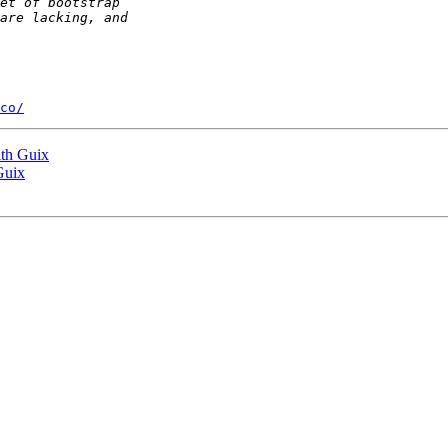
co/
ith Guix
Guix