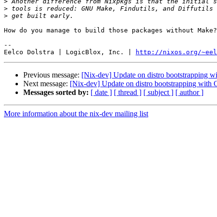
>
>
>
How do you manage to build those packages without Make?

-- 

Eelco Dolstra | LogicBlox, Inc. | 
http://nixos.org/~eel
Previous message:
[Nix-dev] Update on distro bootstrapping w
Next message:
[Nix-dev] Update on distro bootstrapping with 
Messages sorted by:
[ date ]
[ thread ]
[ subject ]
[ author ]
More information about the nix-dev mailing list