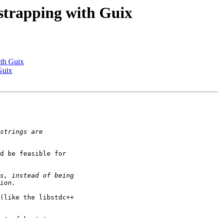
tstrapping with Guix
ith Guix
Guix
d be feasible for

(like the libstdc++
