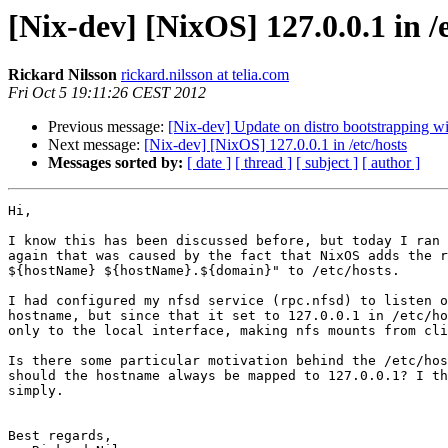
[Nix-dev] [NixOS] 127.0.0.1 in /
Rickard Nilsson
rickard.nilsson at telia.com
Fri Oct 5 19:11:26 CEST 2012
Previous message:
[Nix-dev] Update on distro bootstrapping w
Next message:
[Nix-dev] [NixOS] 127.0.0.1 in /etc/hosts
Messages sorted by:
[ date ]
[ thread ]
[ subject ]
[ author ]
Hi,

I know this has been discussed before, but today I ran 
again that was caused by the fact that NixOS adds the r
${hostName} ${hostName}.${domain}" to /etc/hosts.

I had configured my nfsd service (rpc.nfsd) to listen o
hostname, but since that it set to 127.0.0.1 in /etc/ho
only to the local interface, making nfs mounts from cli
Is there some particular motivation behind the /etc/hos
should the hostname always be mapped to 127.0.0.1? I th
simply.

Best regards,
