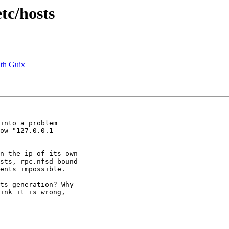
etc/hosts
ith Guix
into a problem  

ow "127.0.0.1  

n the ip of its own  

sts, rpc.nfsd bound  

ents impossible.

ts generation? Why  

ink it is wrong,  
