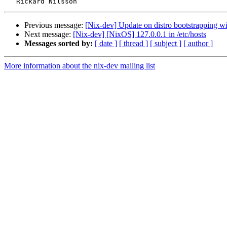
Previous message:
[Nix-dev] Update on distro bootstrapping w
Next message:
[Nix-dev] [NixOS] 127.0.0.1 in /etc/hosts
Messages sorted by:
[ date ]
[ thread ]
[ subject ]
[ author ]
More information about the nix-dev mailing list