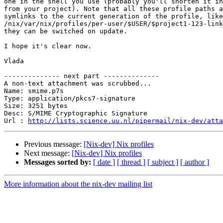
one in the shell you use (probably you'll shorten it in
from your project). Note that all these profile paths a
symlinks to the current generation of the profile, like
/nix/var/nix/profiles/per-user/$USER/$project1-123-link
they can be switched on update.

I hope it's clear now.

Vlada

-------------- next part --------------

A non-text attachment was scrubbed...

Name: smime.p7s

Type: application/pkcs7-signature

Size: 3251 bytes

Desc: S/MIME Cryptographic Signature

Url : 
http://lists.science.uu.nl/pipermail/nix-dev/atta
Previous message:
[Nix-dev] Nix profiles
Next message:
[Nix-dev] Nix profiles
Messages sorted by:
[ date ]
[ thread ]
[ subject ]
[ author ]
More information about the nix-dev mailing list