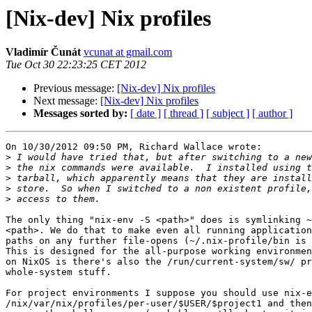
[Nix-dev] Nix profiles
Vladimír Čunát
vcunat at gmail.com
Tue Oct 30 22:23:25 CET 2012
Previous message:
[Nix-dev] Nix profiles
Next message:
[Nix-dev] Nix profiles
Messages sorted by:
[ date ]
[ thread ]
[ subject ]
[ author ]
On 10/30/2012 09:50 PM, Richard Wallace wrote:

>
>
>
>
>
The only thing "nix-env -S <path>" does is symlinking ~
<path>. We do that to make even all running application
paths on any further file-opens (~/.nix-profile/bin is 
This is designed for the all-purpose working environmen
on NixOS is there's also the /run/current-system/sw/ pr
whole-system stuff.

For project environments I suppose you should use nix-e
/nix/var/nix/profiles/per-user/$USER/$project1 and then