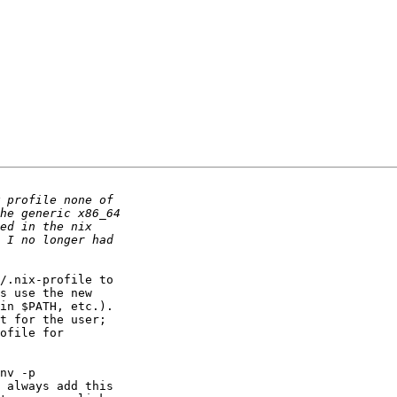
/.nix-profile to 

s use the new 

in $PATH, etc.). 

t for the user; 

ofile for 

nv -p 

 always add this 
