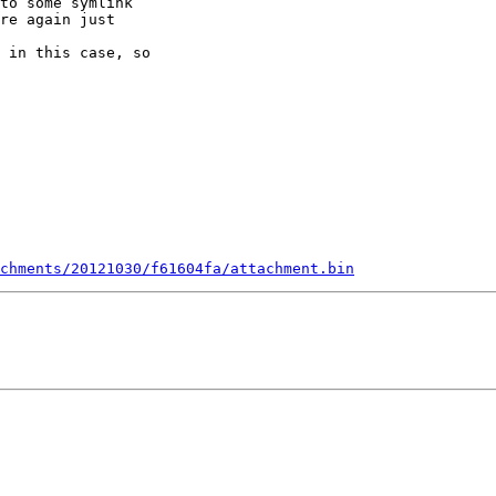
to some symlink 

re again just 

 

 in this case, so 

chments/20121030/f61604fa/attachment.bin