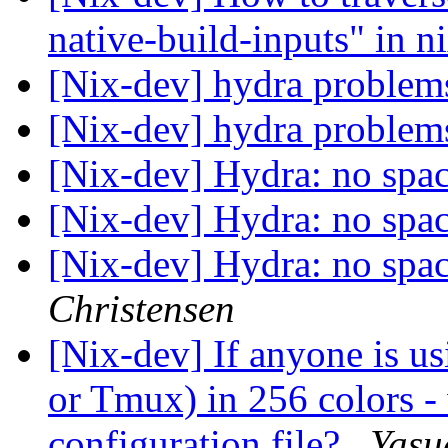
native-build-inputs" in n
[Nix-dev] hydra proble
[Nix-dev] hydra proble
[Nix-dev] Hydra: no spa
[Nix-dev] Hydra: no spa
[Nix-dev] Hydra: no spa
Christensen
[Nix-dev] If anyone is 
or Tmux) in 256 colors -
configuration file?
Yasu