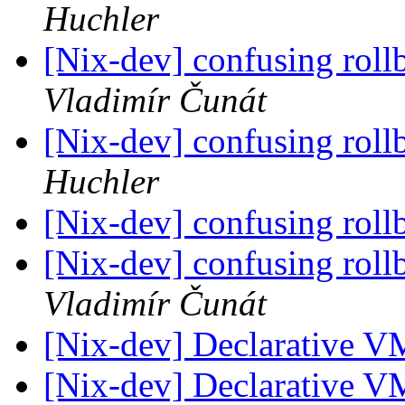
Huchler
[Nix-dev] confusing roll
Vladimír Čunát
[Nix-dev] confusing roll
Huchler
[Nix-dev] confusing roll
[Nix-dev] confusing roll
Vladimír Čunát
[Nix-dev] Declarative V
[Nix-dev] Declarative V