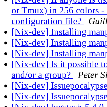
or Tmux) in 256 colors -
configuration file?
Guil
[Nix-dev] Installing ma
[Nix-dev] Installing ma
[Nix-dev] Installing ma
[Nix-dev] Is it possible t
and/or a group?
Peter S
[Nix-dev] Issuepocalyps
[Nix-dev] Issuepocalyps
[Nix-dev] logstash-5.4.0