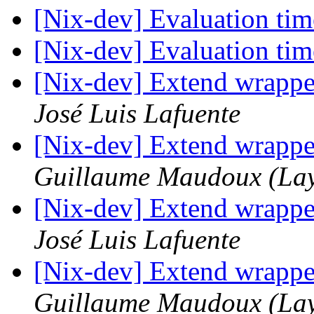
[Nix-dev] Evaluation tim
[Nix-dev] Evaluation tim
[Nix-dev] Extend wrapp
José Luis Lafuente
[Nix-dev] Extend wrapp
Guillaume Maudoux (La
[Nix-dev] Extend wrapp
José Luis Lafuente
[Nix-dev] Extend wrapp
Guillaume Maudoux (La