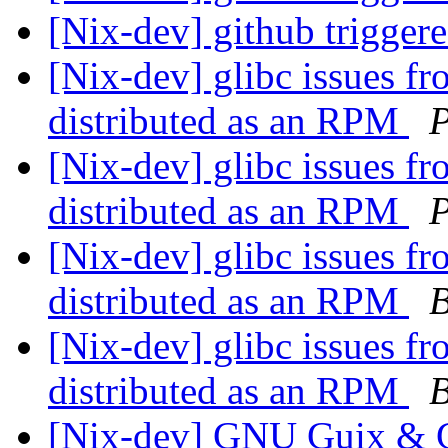
[Nix-dev] github trigger
[Nix-dev] glibc issues fr
distributed as an RPM
P
[Nix-dev] glibc issues fr
distributed as an RPM
P
[Nix-dev] glibc issues fr
distributed as an RPM
B
[Nix-dev] glibc issues fr
distributed as an RPM
B
[Nix-dev] GNU Guix & G