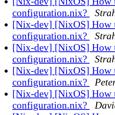
[Nix-dev] [NixOS] How t
configuration.nix?
Stra
[Nix-dev] [NixOS] How t
configuration.nix?
Stra
[Nix-dev] [NixOS] How t
configuration.nix?
Stra
[Nix-dev] [NixOS] How t
configuration.nix?
Pete
[Nix-dev] [NixOS] How t
configuration.nix?
Davi