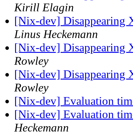
Kirill Elagin
[Nix-dev] Disappearing 
Linus Heckemann
[Nix-dev] Disappearing 
Rowley
[Nix-dev] Disappearing 
Rowley
[Nix-dev] Evaluation tim
[Nix-dev] Evaluation tim
Heckemann