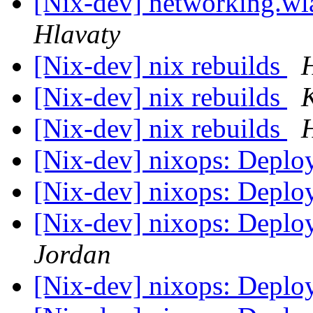
[Nix-dev] networking.wla
Hlavaty
[Nix-dev] nix rebuilds
[Nix-dev] nix rebuilds
[Nix-dev] nix rebuilds
[Nix-dev] nixops: Depl
[Nix-dev] nixops: Depl
[Nix-dev] nixops: Depl
Jordan
[Nix-dev] nixops: Depl