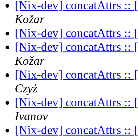
[Nix-dev] concatAttrs :: [
Kožar
[Nix-dev] concatAttrs :: [
[Nix-dev] concatAttrs :: [
Kožar
[Nix-dev] concatAttrs :: [
Czyż
[Nix-dev] concatAttrs :: [
Ivanov
[Nix-dev] concatAttrs :: [