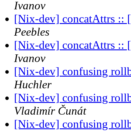
Ivanov
[Nix-dev] concatAttrs :: [
Peebles
[Nix-dev] concatAttrs :: [
Ivanov
[Nix-dev] confusing roll
Huchler
[Nix-dev] confusing roll
Vladimír Čunát
[Nix-dev] confusing roll