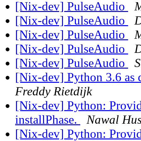
[Nix-dev] PulseAudio
M
[Nix-dev] PulseAudio
D
[Nix-dev] PulseAudio
M
[Nix-dev] PulseAudio
D
[Nix-dev] PulseAudio
S
[Nix-dev] Python 3.6 as 
Freddy Rietdijk
[Nix-dev] Python: Provi
installPhase.
Nawal Hu
[Nix-dev] Python: Provi