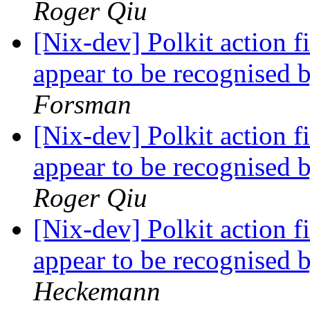
Roger Qiu
[Nix-dev] Polkit action fi
appear to be recognised 
Forsman
[Nix-dev] Polkit action fi
appear to be recognised 
Roger Qiu
[Nix-dev] Polkit action fi
appear to be recognised 
Heckemann