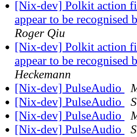
[Nix-dev] Polkit action fi
appear to be recognised 
Roger Qiu
[Nix-dev] Polkit action fi
appear to be recognised 
Heckemann
[Nix-dev] PulseAudio
M
[Nix-dev] PulseAudio
S
[Nix-dev] PulseAudio
M
[Nix-dev] PulseAudio
S