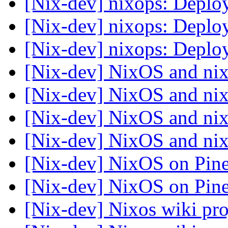
[Nix-dev] nixops: Depl
[Nix-dev] nixops: Depl
[Nix-dev] nixops: Depl
[Nix-dev] NixOS and ni
[Nix-dev] NixOS and ni
[Nix-dev] NixOS and ni
[Nix-dev] NixOS and ni
[Nix-dev] NixOS on Pi
[Nix-dev] NixOS on Pi
[Nix-dev] Nixos wiki pr