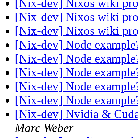
[Nix-dev] Nixos wiki pr
[Nix-dev] Nixos wiki pr
[Nix-dev] Nixos wiki pr
[Nix-dev] Node exampl
[Nix-dev] Node exampl
[Nix-dev] Node exampl
[Nix-dev] Node exampl
[Nix-dev] Node exampl
[Nix-dev] Nvidia & Cuda
Marc Weber