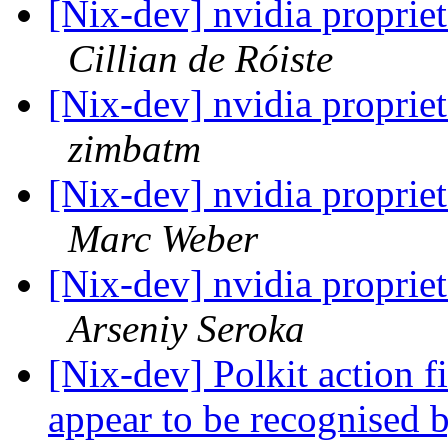
[Nix-dev] nvidia propriet
Cillian de Róiste
[Nix-dev] nvidia propriet
zimbatm
[Nix-dev] nvidia propriet
Marc Weber
[Nix-dev] nvidia propriet
Arseniy Seroka
[Nix-dev] Polkit action fi
appear to be recognised 