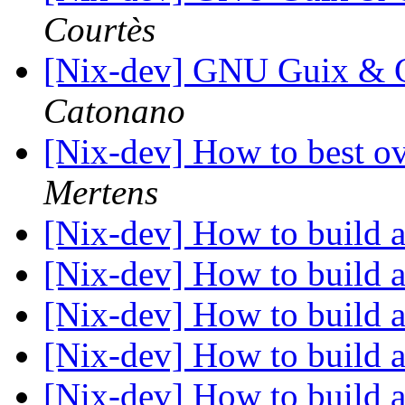
Courtès
[Nix-dev] GNU Guix & G
Catonano
[Nix-dev] How to best o
Mertens
[Nix-dev] How to build a
[Nix-dev] How to build a
[Nix-dev] How to build a
[Nix-dev] How to build a
[Nix-dev] How to build a