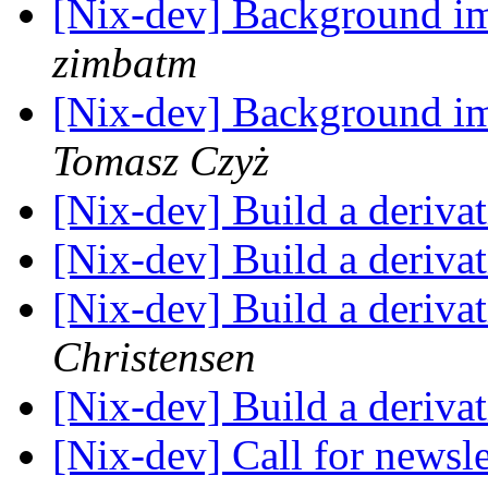
[Nix-dev] Background i
zimbatm
[Nix-dev] Background i
Tomasz Czyż
[Nix-dev] Build a deriva
[Nix-dev] Build a deriva
[Nix-dev] Build a deriva
Christensen
[Nix-dev] Build a deriva
[Nix-dev] Call for newsle