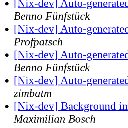
[Nix-dev] Auto-generated
Benno Fünfstück
[Nix-dev] Auto-generated
Profpatsch
[Nix-dev] Auto-generated
Benno Fünfstück
[Nix-dev] Auto-generated
zimbatm
[Nix-dev] Background i
Maximilian Bosch