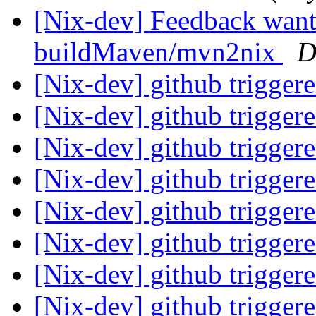
[Nix-dev] Feedback want
buildMaven/mvn2nix
D
[Nix-dev] github trigger
[Nix-dev] github trigger
[Nix-dev] github trigger
[Nix-dev] github trigger
[Nix-dev] github trigger
[Nix-dev] github trigger
[Nix-dev] github trigger
[Nix-dev] github trigger