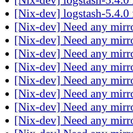
[Nix-dev] logstash-5.4.0
[Nix-dev] Need any mirr
[Nix-dev] Need any mirr
[Nix-dev] Need any mirr
[Nix-dev] Need any mirr
[Nix-dev] Need any mirr
[Nix-dev] Need any mirr
[Nix-dev] Need any mirr
[Nix-dev] Need any mirr