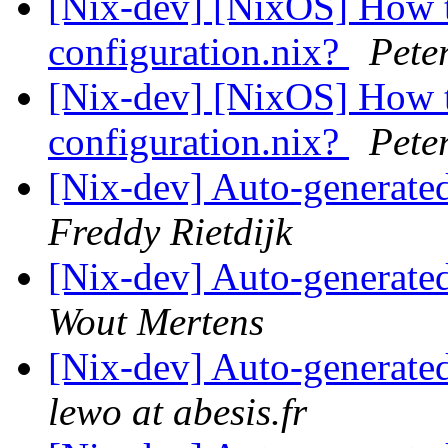
[Nix-dev] [NixOS] How t
configuration.nix?
Pete
[Nix-dev] [NixOS] How t
configuration.nix?
Pete
[Nix-dev] Auto-generated
Freddy Rietdijk
[Nix-dev] Auto-generated
Wout Mertens
[Nix-dev] Auto-generated
lewo at abesis.fr