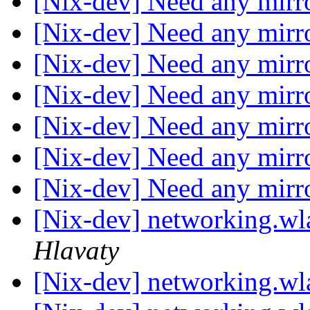
[Nix-dev] Need any mirr
[Nix-dev] Need any mirr
[Nix-dev] Need any mirr
[Nix-dev] Need any mirr
[Nix-dev] Need any mirr
[Nix-dev] Need any mirr
[Nix-dev] Need any mirr
[Nix-dev] networking.wla
Hlavaty
[Nix-dev] networking.wla