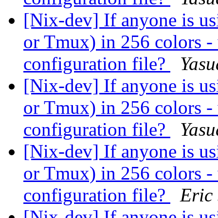
[Nix-dev] If anyone is 
or Tmux) in 256 colors -
configuration file?
Yasu
[Nix-dev] If anyone is 
or Tmux) in 256 colors -
configuration file?
Yasu
[Nix-dev] If anyone is 
or Tmux) in 256 colors -
configuration file?
Eric
[Nix-dev] If anyone is 