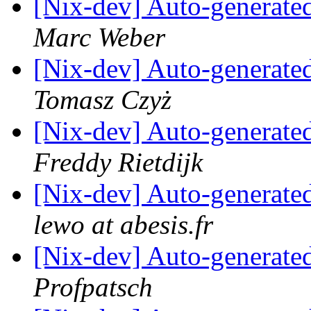
[Nix-dev] Auto-generated
Marc Weber
[Nix-dev] Auto-generated
Tomasz Czyż
[Nix-dev] Auto-generated
Freddy Rietdijk
[Nix-dev] Auto-generated
lewo at abesis.fr
[Nix-dev] Auto-generated
Profpatsch