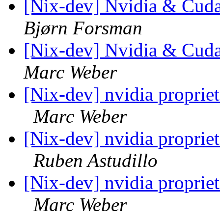
[Nix-dev] Nvidia & Cuda
Bjørn Forsman
[Nix-dev] Nvidia & Cuda
Marc Weber
[Nix-dev] nvidia propriet
Marc Weber
[Nix-dev] nvidia propriet
Ruben Astudillo
[Nix-dev] nvidia propriet
Marc Weber