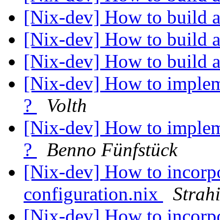
[Nix-dev] How to build a
[Nix-dev] How to build a
[Nix-dev] How to build a
[Nix-dev] How to implem
?
Volth
[Nix-dev] How to implem
?
Benno Fünfstück
[Nix-dev] How to incorpo
configuration.nix
Strah
[Nix-dev] How to incorpo