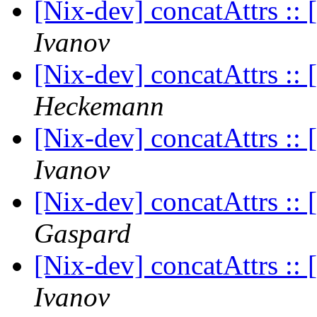
[Nix-dev] concatAttrs :: [
Ivanov
[Nix-dev] concatAttrs :: [
Heckemann
[Nix-dev] concatAttrs :: [
Ivanov
[Nix-dev] concatAttrs :: [
Gaspard
[Nix-dev] concatAttrs :: [
Ivanov