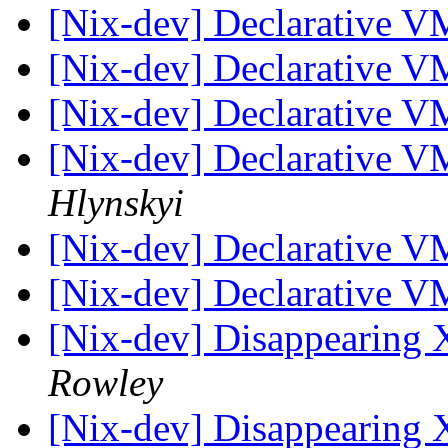
[Nix-dev] Declarative V
[Nix-dev] Declarative V
[Nix-dev] Declarative V
[Nix-dev] Declarative V
Hlynskyi
[Nix-dev] Declarative V
[Nix-dev] Declarative V
[Nix-dev] Disappearing 
Rowley
[Nix-dev] Disappearing 