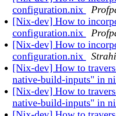
configuration.nix
Profp
[Nix-dev] How to incorpo
configuration.nix
Profp
[Nix-dev] How to incorpo
configuration.nix
Strah
[Nix-dev] How to travers
native-build-inputs" in n
[Nix-dev] How to travers
native-build-inputs" in n
[Nix-dev] How to travers