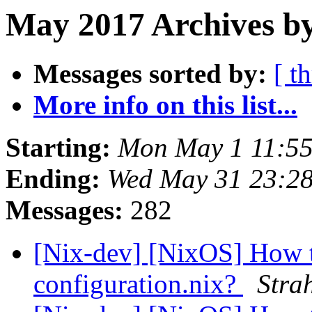
May 2017 Archives by
Messages sorted by:
[ t
More info on this list...
Starting:
Mon May 1 11:5
Ending:
Wed May 31 23:2
Messages:
282
[Nix-dev] [NixOS] How t
configuration.nix?
Stra