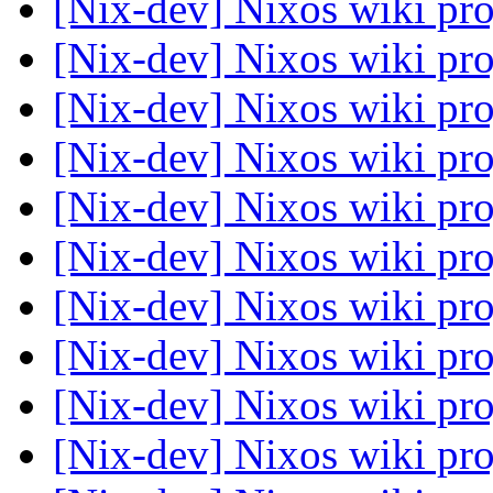
[Nix-dev] Nixos wiki pr
[Nix-dev] Nixos wiki pr
[Nix-dev] Nixos wiki pr
[Nix-dev] Nixos wiki pr
[Nix-dev] Nixos wiki pr
[Nix-dev] Nixos wiki pr
[Nix-dev] Nixos wiki pr
[Nix-dev] Nixos wiki pr
[Nix-dev] Nixos wiki pr
[Nix-dev] Nixos wiki pr