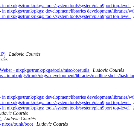
in nixpkgs/trunk/pkgs: tools/system tools/system/plan9port top-level
 in nixpkgs/trunk/pkgs: development/libraries development/libraries/wt
in nixpkgs/trunk/pkgs: tools/system tools/system/plan9port top-level
il?)
Ludovic Courtès
rtès
eber - nixpkgs/trunk/pkgs/tools/misc/coreutils
Ludovic Courtès
- in nixpkgs/trunk/pkgs: development/libraries/readline shells/bash to
 in nixpkgs/trunk/pkgs: development/libraries development/libraries/wt
in nixpkgs/trunk/pkgs: tools/system tools/system/plan9port top-level
in nixpkgs/trunk/pkgs: tools/system tools/system/plan9port top-level
udovic Courtès
?
Ludovic Courtès
- nixos/trunk/boot
Ludovic Courtès