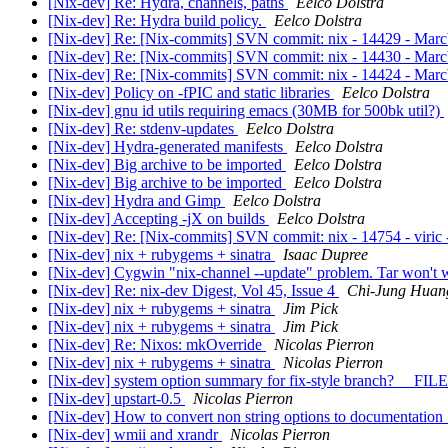
[Nix-dev] Re: Hydra, channels, paths
Eelco Dolstra
[Nix-dev] Re: Hydra build policy.
Eelco Dolstra
[Nix-dev] Re: [Nix-commits] SVN commit: nix - 14429 - MarcWe
[Nix-dev] Re: [Nix-commits] SVN commit: nix - 14430 - Marc
[Nix-dev] Re: [Nix-commits] SVN commit: nix - 14424 - Marc
[Nix-dev] Policy on -fPIC and static libraries
Eelco Dolstra
[Nix-dev] gnu id utils requiring emacs (30MB for 500bk util?)
[Nix-dev] Re: stdenv-updates
Eelco Dolstra
[Nix-dev] Hydra-generated manifests
Eelco Dolstra
[Nix-dev] Big archive to be imported
Eelco Dolstra
[Nix-dev] Big archive to be imported
Eelco Dolstra
[Nix-dev] Hydra and Gimp
Eelco Dolstra
[Nix-dev] Accepting -jX on builds
Eelco Dolstra
[Nix-dev] Re: [Nix-commits] SVN commit: nix - 14754 - viric 
[Nix-dev] nix + rubygems + sinatra
Isaac Dupree
[Nix-dev] Cygwin "nix-channel --update" problem. Tar won't
[Nix-dev] Re: nix-dev Digest, Vol 45, Issue 4
Chi-Jung Huan
[Nix-dev] nix + rubygems + sinatra
Jim Pick
[Nix-dev] nix + rubygems + sinatra
Jim Pick
[Nix-dev] Re: Nixos: mkOverride
Nicolas Pierron
[Nix-dev] nix + rubygems + sinatra
Nicolas Pierron
[Nix-dev] system option summary for fix-style branch? __FIL
[Nix-dev] upstart-0.5
Nicolas Pierron
[Nix-dev] How to convert non string options to documentation 
[Nix-dev] wmii and xrandr
Nicolas Pierron