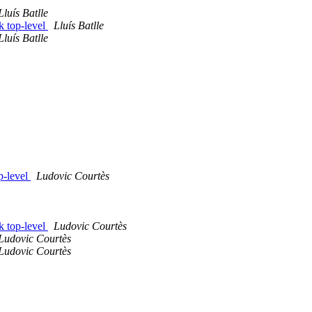
Lluís Batlle
k top-level
Lluís Batlle
Lluís Batlle
p-level
Ludovic Courtès
k top-level
Ludovic Courtès
Ludovic Courtès
Ludovic Courtès