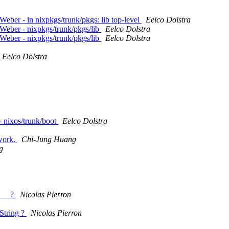
ber - in nixpkgs/trunk/pkgs: lib top-level
Eelco Dolstra
Weber - nixpkgs/trunk/pkgs/lib
Eelco Dolstra
Weber - nixpkgs/trunk/pkgs/lib
Eelco Dolstra
Eelco Dolstra
- nixos/trunk/boot
Eelco Dolstra
 work.
Chi-Jung Huang
g
E__ ?
Nicolas Pierron
String ?
Nicolas Pierron