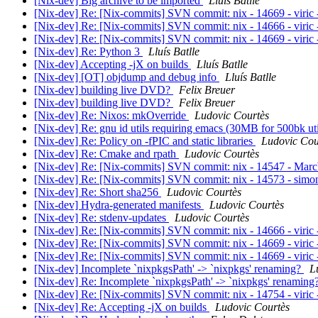
[Nix-dev] Big archive to be imported
Lluís Batlle
[Nix-dev] Re: [Nix-commits] SVN commit: nix - 14669 - viric - 
[Nix-dev] Re: [Nix-commits] SVN commit: nix - 14666 - viric -
[Nix-dev] Re: [Nix-commits] SVN commit: nix - 14669 - viric - 
[Nix-dev] Re: Python 3
Lluís Batlle
[Nix-dev] Accepting -jX on builds
Lluís Batlle
[Nix-dev] [OT] objdump and debug info
Lluís Batlle
[Nix-dev] building live DVD?
Felix Breuer
[Nix-dev] building live DVD?
Felix Breuer
[Nix-dev] Re: Nixos: mkOverride
Ludovic Courtès
[Nix-dev] Re: gnu id utils requiring emacs (30MB for 500bk ut
[Nix-dev] Re: Policy on -fPIC and static libraries
Ludovic Cou
[Nix-dev] Re: Cmake and rpath
Ludovic Courtès
[Nix-dev] Re: [Nix-commits] SVN commit: nix - 14547 - MarcW
[Nix-dev] Re: [Nix-commits] SVN commit: nix - 14573 - simons 
[Nix-dev] Re: Short sha256
Ludovic Courtès
[Nix-dev] Hydra-generated manifests
Ludovic Courtès
[Nix-dev] Re: stdenv-updates
Ludovic Courtès
[Nix-dev] Re: [Nix-commits] SVN commit: nix - 14666 - viric -
[Nix-dev] Re: [Nix-commits] SVN commit: nix - 14669 - viric - 
[Nix-dev] Re: [Nix-commits] SVN commit: nix - 14669 - viric - 
[Nix-dev] Incomplete `nixpkgsPath' -> `nixpkgs' renaming?
L
[Nix-dev] Re: Incomplete `nixpkgsPath' -> `nixpkgs' renaming
[Nix-dev] Re: [Nix-commits] SVN commit: nix - 14754 - viric 
[Nix-dev] Re: Accepting -jX on builds
Ludovic Courtès