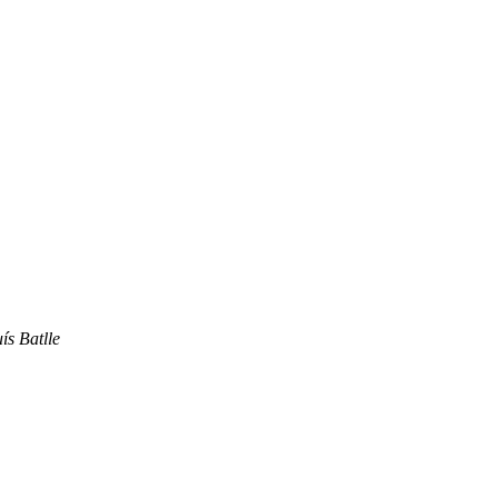
ís Batlle