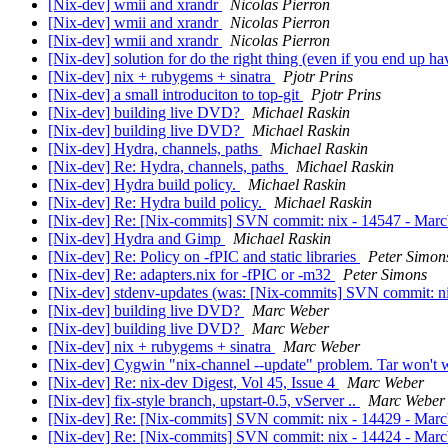
[Nix-dev] wmii and xrandr
Nicolas Pierron
[Nix-dev] wmii and xrandr
Nicolas Pierron
[Nix-dev] wmii and xrandr
Nicolas Pierron
[Nix-dev] solution for do the right thing (even if you end up 
[Nix-dev] nix + rubygems + sinatra
Pjotr Prins
[Nix-dev] a small introduciton to top-git
Pjotr Prins
[Nix-dev] building live DVD?
Michael Raskin
[Nix-dev] building live DVD?
Michael Raskin
[Nix-dev] Hydra, channels, paths
Michael Raskin
[Nix-dev] Re: Hydra, channels, paths
Michael Raskin
[Nix-dev] Hydra build policy.
Michael Raskin
[Nix-dev] Re: Hydra build policy.
Michael Raskin
[Nix-dev] Re: [Nix-commits] SVN commit: nix - 14547 - MarcW
[Nix-dev] Hydra and Gimp
Michael Raskin
[Nix-dev] Re: Policy on -fPIC and static libraries
Peter Simon
[Nix-dev] Re: adapters.nix for -fPIC or -m32
Peter Simons
[Nix-dev] stdenv-updates (was: [Nix-commits] SVN commit: ni
[Nix-dev] building live DVD?
Marc Weber
[Nix-dev] building live DVD?
Marc Weber
[Nix-dev] nix + rubygems + sinatra
Marc Weber
[Nix-dev] Cygwin "nix-channel --update" problem. Tar won't
[Nix-dev] Re: nix-dev Digest, Vol 45, Issue 4
Marc Weber
[Nix-dev] fix-style branch, upstart-0.5, vServer ..
Marc Weber
[Nix-dev] Re: [Nix-commits] SVN commit: nix - 14429 - MarcWe
[Nix-dev] Re: [Nix-commits] SVN commit: nix - 14424 - Marc