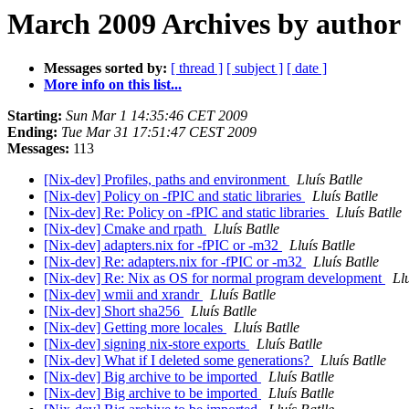
March 2009 Archives by author
Messages sorted by:
[ thread ]
[ subject ]
[ date ]
More info on this list...
Starting:
Sun Mar 1 14:35:46 CET 2009
Ending:
Tue Mar 31 17:51:47 CEST 2009
Messages:
113
[Nix-dev] Profiles, paths and environment
Lluís Batlle
[Nix-dev] Policy on -fPIC and static libraries
Lluís Batlle
[Nix-dev] Re: Policy on -fPIC and static libraries
Lluís Batlle
[Nix-dev] Cmake and rpath
Lluís Batlle
[Nix-dev] adapters.nix for -fPIC or -m32
Lluís Batlle
[Nix-dev] Re: adapters.nix for -fPIC or -m32
Lluís Batlle
[Nix-dev] Re: Nix as OS for normal program development
Llu
[Nix-dev] wmii and xrandr
Lluís Batlle
[Nix-dev] Short sha256
Lluís Batlle
[Nix-dev] Getting more locales
Lluís Batlle
[Nix-dev] signing nix-store exports
Lluís Batlle
[Nix-dev] What if I deleted some generations?
Lluís Batlle
[Nix-dev] Big archive to be imported
Lluís Batlle
[Nix-dev] Big archive to be imported
Lluís Batlle