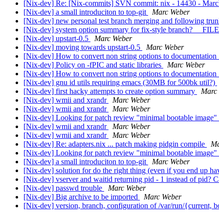
[Nix-dev] Re: [Nix-commits] SVN commit: nix - 14430 - Marc
[Nix-dev] a small introduciton to top-git
Marc Weber
[Nix-dev] new personal test branch merging and following trunk
[Nix-dev] system option summary for fix-style branch? __FIL
[Nix-dev] upstart-0.5
Marc Weber
[Nix-dev] moving towards upstart-0.5
Marc Weber
[Nix-dev] How to convert non string options to documentation 
[Nix-dev] Policy on -fPIC and static libraries
Marc Weber
[Nix-dev] How to convert non string options to documentation 
[Nix-dev] gnu id utils requiring emacs (30MB for 500bk util?)
[Nix-dev] first hacky attempts to create option summary
Marc
[Nix-dev] wmii and xrandr
Marc Weber
[Nix-dev] wmii and xrandr
Marc Weber
[Nix-dev] Looking for patch review "minimal bootable image"
[Nix-dev] wmii and xrandr
Marc Weber
[Nix-dev] wmii and xrandr
Marc Weber
[Nix-dev] Re: adapters.nix ... patch making pidgin compile
Ma
[Nix-dev] Looking for patch review "minimal bootable image"
[Nix-dev] a small introduciton to top-git
Marc Weber
[Nix-dev] solution for do the right thing (even if you end up 
[Nix-dev] vserver and waitid returning pid - 1 instead of pid? 
[Nix-dev] passwd trouble
Marc Weber
[Nix-dev] Big archive to be imported
Marc Weber
[Nix-dev] version, branch, configuration of /var/run/{current,