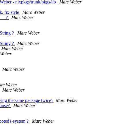
Weber - nixpkgs/trunk/pkgs/lib
Marc Weber
, fix-style
Marc Weber
E__ ?
Marc Weber
String ?
Marc Weber
String ?
Marc Weber
Marc Weber
 Weber
Marc Weber
rc Weber
Marc Weber
having the same package twice)
Marc Weber
Cause?
Marc Weber
 booted}-system ?
Marc Weber