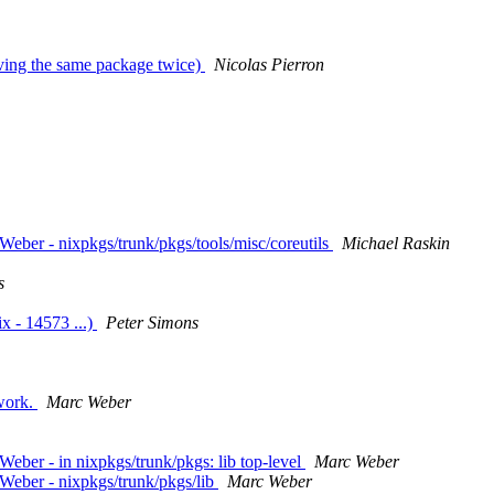
having the same package twice)
Nicolas Pierron
eber - nixpkgs/trunk/pkgs/tools/misc/coreutils
Michael Raskin
s
x - 14573 ...)
Peter Simons
 work.
Marc Weber
ber - in nixpkgs/trunk/pkgs: lib top-level
Marc Weber
Weber - nixpkgs/trunk/pkgs/lib
Marc Weber