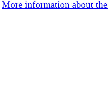
More information about the 