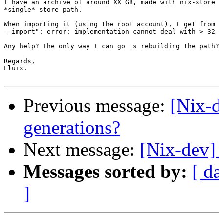
I have an archive of around XX GB, made with nix-store 
*single* store path.

When importing it (using the root account), I get from 
--import": error: implementation cannot deal with > 32-
Any help? The only way I can go is rebuilding the path?

Regards,

Lluís.

Previous message:
[Nix-d
generations?
Next message:
[Nix-dev]
Messages sorted by:
[ d
]