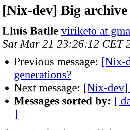
[Nix-dev] Big archive
Lluís Batlle
viriketo at gm
Sat Mar 21 23:26:12 CET 
Previous message:
[Nix-d
generations?
Next message:
[Nix-dev]
Messages sorted by:
[ d
]