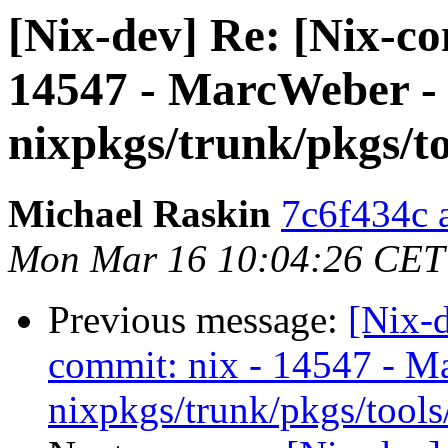
[Nix-dev] Re: [Nix-c
14547 - MarcWeber -
nixpkgs/trunk/pkgs/to
Michael Raskin
7c6f434c a
Mon Mar 16 10:04:26 CET
Previous message:
[Nix-
commit: nix - 14547 - M
nixpkgs/trunk/pkgs/tools