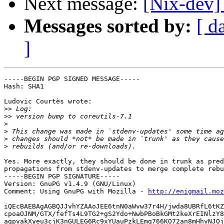
Next message:
[Nix-dev]
Messages sorted by:
[ d
]
-----BEGIN PGP SIGNED MESSAGE-----

Hash: SHA1

Ludovic Courtès wrote:

>>
>>
>
>
>
>
Yes. More exactly, they should be done in trunk as pred
propagations from stdenv-updates to merge complete rebu
-----BEGIN PGP SIGNATURE-----

Version: GnuPG v1.4.9 (GNU/Linux)

Comment: Using GnuPG with Mozilla - 
http://enigmail.moz
iQEcBAEBAgAGBQJJvhYZAAoJEE6tnN0aWvw37r4H/jwda8UBRfL6tKZ
cpoaOJNM/GTX/fefTs4L9TG2+gS2Ydo+NwbPBoBkGMt2keXrEINlzY8
agpvakXyeu3cjK3nGULEG6Rc9xYUauPzkLEmg766KO72an8mHhvNJOj