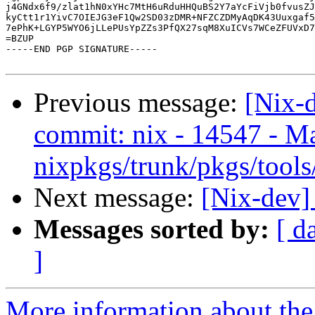
j4GNdx6f9/zlat1hN0xYHc7MtH6uRduHHQuBS2Y7aYcFiVjb0fvusZJ
kyCtt1r1YivC7OIEJG3eF1Qw2SD03zDMR+NFZCZDMyAqDK43Uuxgaf5
7ePhK+LGYP5WYO6jLLePUsYpZZs3PfQX27sqM8XuICVs7WCeZFUVxD7
=BZUP

-----END PGP SIGNATURE-----

Previous message:
[Nix-
commit: nix - 14547 - M
nixpkgs/trunk/pkgs/tools
Next message:
[Nix-dev]
Messages sorted by:
[ d
]
More information about the 