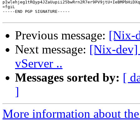
pIwlehjeg1tRQyp4JZaUupii25bwRrn2R7er9PV9jtU+IeBMPbHiDXq
=fgiL

-----END PGP SIGNATURE-----

Previous message:
[Nix-d
Next message:
[Nix-dev] 
vServer ..
Messages sorted by:
[ d
]
More information about the 