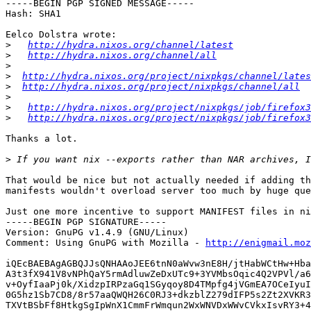
-----BEGIN PGP SIGNED MESSAGE-----

Hash: SHA1

Eelco Dolstra wrote:

>
http://hydra.nixos.org/channel/latest
>
http://hydra.nixos.org/channel/all
>
>
http://hydra.nixos.org/project/nixpkgs/channel/lates
>
http://hydra.nixos.org/project/nixpkgs/channel/all
>
>
http://hydra.nixos.org/project/nixpkgs/job/firefox3
>
http://hydra.nixos.org/project/nixpkgs/job/firefox3
Thanks a lot.

>
That would be nice but not actually needed if adding th
manifests wouldn't overload server too much by huge que
Just one more incentive to support MANIFEST files in ni
-----BEGIN PGP SIGNATURE-----

Version: GnuPG v1.4.9 (GNU/Linux)

Comment: Using GnuPG with Mozilla - 
http://enigmail.moz
iQEcBAEBAgAGBQJJsQNHAAoJEE6tnN0aWvw3nE8H/jtHabWCtHw+Hba
A3t3fX941V8vNPhQaY5rmAdluwZeDxUTc9+3YVMbsOqic4Q2VPVl/a6
v+OyfIaaPj0k/XidzpIRPzaGq1SGyqoy8D4TMpfg4jVGmEA7OCeIyuI
0G5hz1Sb7CD8/8r57aaQWQH26C0RJ3+dkzblZ279dIFP5s2Zt2XVKR3
TXVtBSbFf8HtkgSgIpWnX1CmmFrWmqun2WxWNVDxWWvCVkxIsvRY3+4