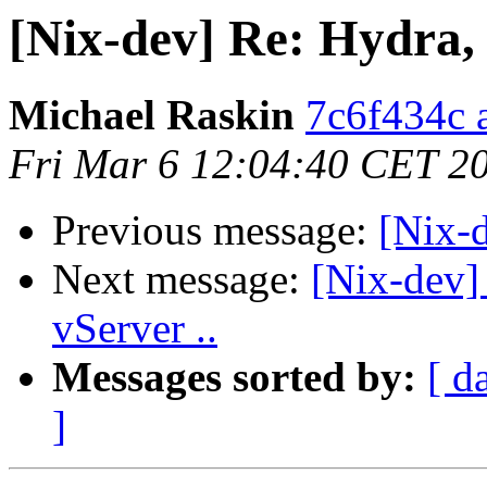
[Nix-dev] Re: Hydra, 
Michael Raskin
7c6f434c a
Fri Mar 6 12:04:40 CET 2
Previous message:
[Nix-d
Next message:
[Nix-dev] 
vServer ..
Messages sorted by:
[ d
]