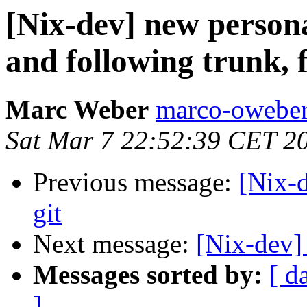
[Nix-dev] new person
and following trunk, f
Marc Weber
marco-oweber
Sat Mar 7 22:52:39 CET 2
Previous message:
[Nix-d
git
Next message:
[Nix-dev] 
Messages sorted by:
[ d
]