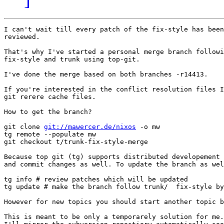
I can't wait till every patch of the fix-style has been
reviewed.

That's why I've started a personal merge branch followi
fix-style and trunk using top-git.

I've done the merge based on both branches -r14413.

If you're interested in the conflict resolution files I
git rerere cache files.

How to get the branch?

git clone 
git://mawercer.de/nixos
 -o mw

tg remote --populate mw

git checkout t/trunk-fix-style-merge

Because top git (tg) supports distributed developement 
and commit changes as well. To update the branch as wel
tg info # review patches which will be updated

tg update # make the branch follow trunk/  fix-style by
However for new topics you should start another topic b
This is meant to be only a temporarely solution for me.