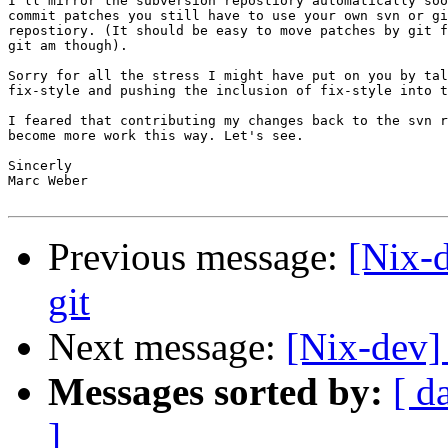
I'll mirror the subversion repostiory automatically soo
commit patches you still have to use your own svn or gi
repostiory. (It should be easy to move patches by git f
git am though).

Sorry for all the stress I might have put on you by tal
fix-style and pushing the inclusion of fix-style into t
I feared that contributing my changes back to the svn r
become more work this way. Let's see.

Sincerly

Marc Weber

Previous message:
[Nix-d
git
Next message:
[Nix-dev] 
Messages sorted by:
[ d
]