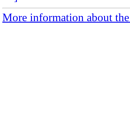
More information about the 