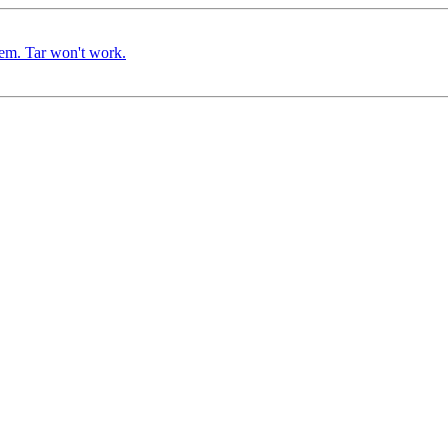
em. Tar won't work.