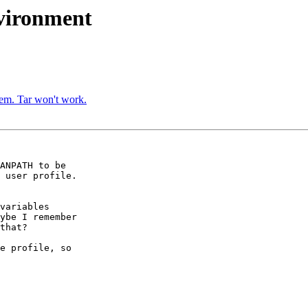
nvironment
em. Tar won't work.
ANPATH to be

 user profile.

variables

ybe I remember

that?

e profile, so
