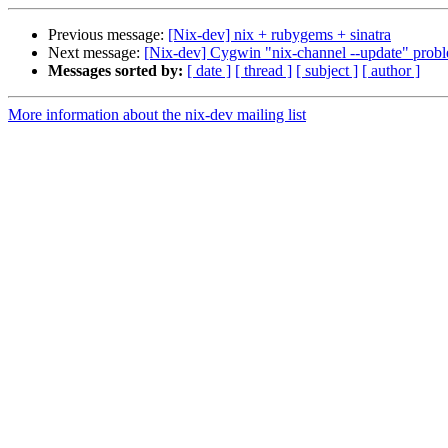
Previous message:
[Nix-dev] nix + rubygems + sinatra
Next message:
[Nix-dev] Cygwin "nix-channel --update" probl
Messages sorted by:
[ date ]
[ thread ]
[ subject ]
[ author ]
More information about the nix-dev mailing list