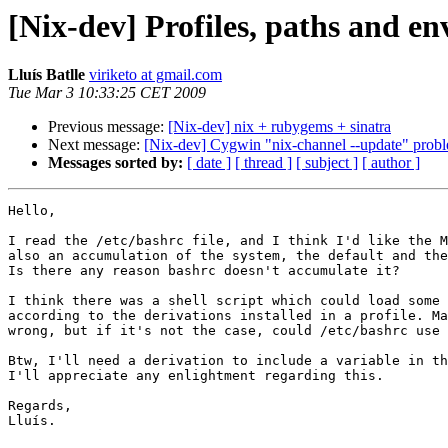
[Nix-dev] Profiles, paths and e
Lluís Batlle
viriketo at gmail.com
Tue Mar 3 10:33:25 CET 2009
Previous message:
[Nix-dev] nix + rubygems + sinatra
Next message:
[Nix-dev] Cygwin "nix-channel --update" probl
Messages sorted by:
[ date ]
[ thread ]
[ subject ]
[ author ]
Hello,

I read the /etc/bashrc file, and I think I'd like the M
also an accumulation of the system, the default and the
Is there any reason bashrc doesn't accumulate it?

I think there was a shell script which could load some 
according to the derivations installed in a profile. Ma
wrong, but if it's not the case, could /etc/bashrc use 
Btw, I'll need a derivation to include a variable in th
I'll appreciate any enlightment regarding this.

Regards,

Lluís.
