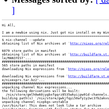
]
Hi All,

I am a newbie using nix. Just got nix install on my Win
=======================================================
$ nix-channel --update

obtaining list of Nix archives at `
http://nixos.org/rel
6079 store paths in manifest

obtaining list of Nix archives at `
http://buildfarm.st.
le/MANIFEST'...

#######################################################
565 store paths in manifest

downloading Nix expressions from `
http://nixos.org/rele
downloading Nix expressions from `
http://buildfarm.st.e
e/nixexprs.tar.bz2'...

#######################################################
unpacking channel Nix expressions...

the following derivations will be built:

  /nix/store/gmlh0w60jygbxfgqrz8535wkyijpw91d-channels.
building path(s) `/nix/store/gwkjfqyi50afy1y2wc37b2akvs
unpacking channel nixpkgs-unstable

/usr/bin/tar: This does not look like a tar archive
