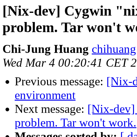
[Nix-dev] Cygwin "ni
problem. Tar won't w
Chi-Jung Huang
chihuang
Wed Mar 4 00:20:41 CET 
Previous message:
[Nix-d
environment
Next message:
[Nix-dev]
problem. Tar won't work.
Messages sorted by:
[ d