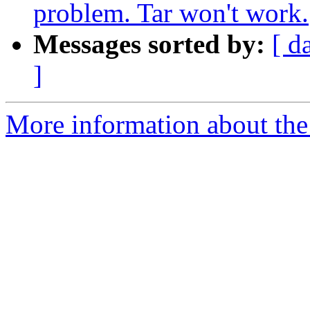
problem. Tar won't work.
Messages sorted by:
[ d
]
More information about the 