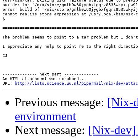
/usr/bin/tar: Exiting with failure status due to previo
builder for `/nix/store/gmlh0w60jygbxfgqrz8535wkyijpw91
error: build of `/nix/store/gmlh0w60jygbxfgqrz8535wkyij
cannot realise store expression at /usr/local/bin/nix-c
$

=======================================================
The problem seems to point to a tar problem but I don't
I appreciate any help to point me to the right directio
CJ

-------------- next part --------------

An HTML attachment was scrubbed...

URL: 
http://lists.science.uu.nl/pipermail/nix-dev/attac
Previous message:
[Nix-d
environment
Next message:
[Nix-dev]