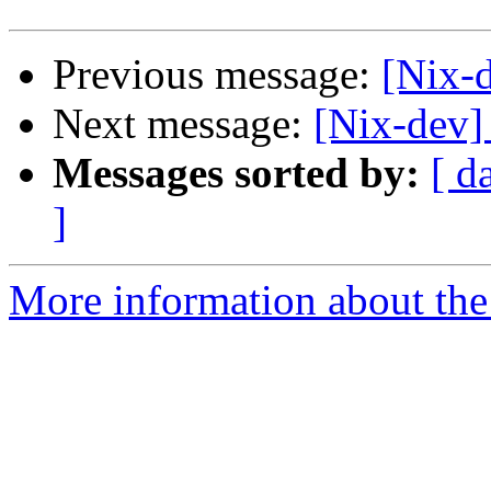
Previous message:
[Nix-d
Next message:
[Nix-dev]
Messages sorted by:
[ d
]
More information about the 