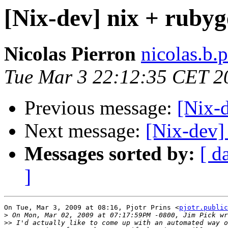
[Nix-dev] nix + rubyg
Nicolas Pierron
nicolas.b.
Tue Mar 3 22:12:35 CET 2
Previous message:
[Nix-d
Next message:
[Nix-dev]
Messages sorted by:
[ d
]
On Tue, Mar 3, 2009 at 08:16, Pjotr Prins <
pjotr.public
>
>>