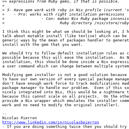
>>
>
>
>
>
>
I think this might be what we should be looking at, I h
talk about mutable install (like texlive) which can be 
generic ways by the mean of packages handler to generat
install with the gem that you want.

We should try to follow default installation rules as c
possible because this will ease the installation.  As N
installation, this should be done inside a Nix expressi
a user command which can change between multiple system
Modifying gem installer is not a good solution because 
to have our own version of every special package manage
don't have enough work force to track modifications mad
package manager to handle our problem.  Even if this so
nicely integrated into Nix, this would be a nightmare t
because this cannot scale on all projects.  On the othe
provide a Nix wrapper which emulates the installer comm
work and no need to modify the original installer).

-- 

http://www.linkedin.com/in/nicolasbpierron

- If you are doing something twice then you should try 