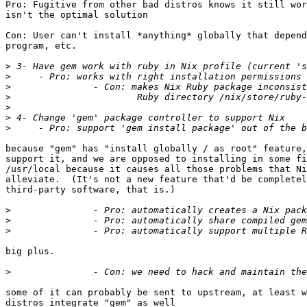
Pro: Fugitive from other bad distros knows it still wor
isn't the optimal solution

Con: User can't install *anything* globally that depend
program, etc.

>
>
>
>
>
>
>
because "gem" has "install globally / as root" feature,
support it, and we are opposed to installing in some fi
/usr/local because it causes all those problems that Ni
alleviate.  (It's not a new feature that'd be completel
third-party software, that is.)

>
>
>
big plus.

>
some of it can probably be sent to upstream, at least w
distros integrate "gem" as well
