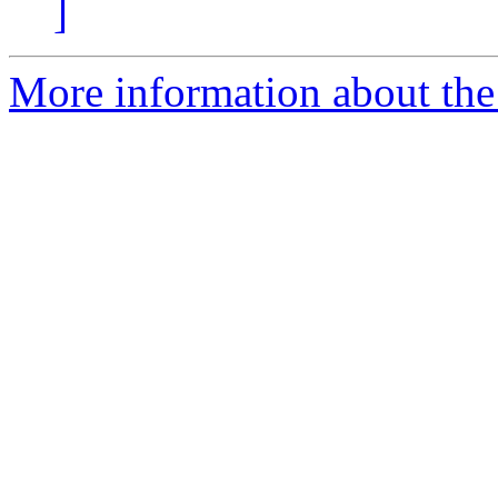
]
More information about the 