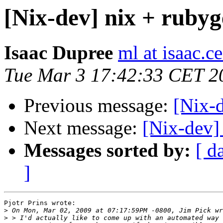
[Nix-dev] nix + rubyg
Isaac Dupree
ml at isaac.
Tue Mar 3 17:42:33 CET 2
Previous message:
[Nix-d
Next message:
[Nix-dev]
Messages sorted by:
[ d
]
Pjotr Prins wrote:

>
>