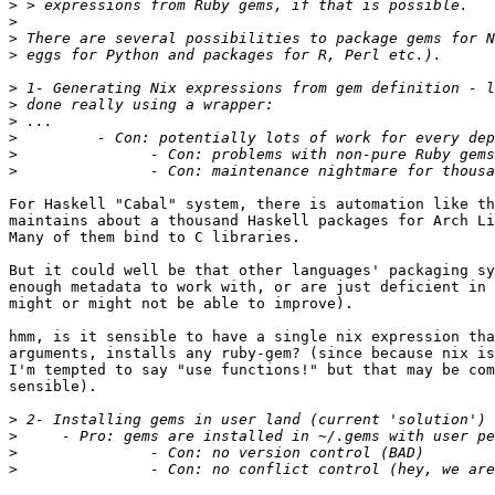
>
>
>
>
>
>
>
>
>
>
For Haskell "Cabal" system, there is automation like th
maintains about a thousand Haskell packages for Arch Li
Many of them bind to C libraries.

But it could well be that other languages' packaging sy
enough metadata to work with, or are just deficient in 
might or might not be able to improve).

hmm, is it sensible to have a single nix expression tha
arguments, installs any ruby-gem? (since because nix is
I'm tempted to say "use functions!" but that may be com
sensible).

>
>
>
>