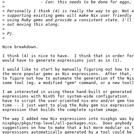
>
>
>
>
>
>
>
>
>
Nice breakdown.

I think (4) is nice to have.  I think that in order for
would have to generate expressions just as in (1).

I would like to start by manually figuring out how to r
the more popular gems as Nix expressions.  After that, 
to figure out how to automate the generation of the Nix
some tool (eg. a modified "gem" command, or a new tool)
I am interested in using these hand-built or generated 
expressions with NixOS for system-wide configuration.  
have to script the user-oriented nix-env and/or gem too
time -- I just want to plug the Ruby gem nix expression
expression that builds the complete system image.

The way I added new Nix expressions into nixpkgs was by
nixpkgs/pkgs/top-level/all-packages.nix.  Does anybody 
suggestions on how to make that a bit more modular so t
expressions automatically generated by a tool could be 