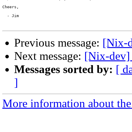
Cheers,

  - Jim

Previous message:
[Nix-d
Next message:
[Nix-dev]
Messages sorted by:
[ d
]
More information about the 