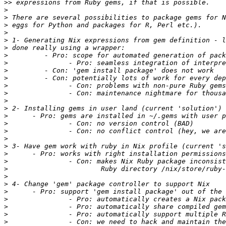
>>
>
>
>
>
>
>
>
>
>
>
>
>
>
>
>
>
>
>
>
>
>
>
>
>
>
>
>
>
>