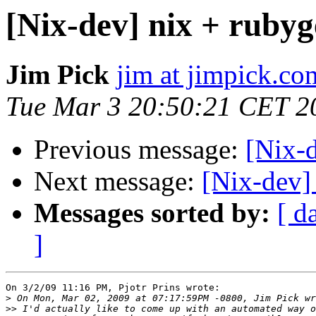
[Nix-dev] nix + rubyg
Jim Pick
jim at jimpick.co
Tue Mar 3 20:50:21 CET 2
Previous message:
[Nix-d
Next message:
[Nix-dev]
Messages sorted by:
[ d
]
On 3/2/09 11:16 PM, Pjotr Prins wrote:

>
>>