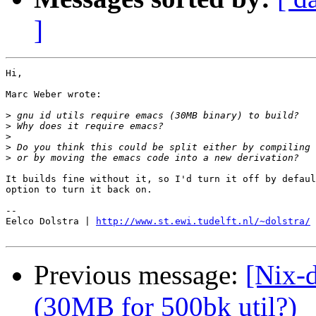
]
Hi,

Marc Weber wrote:

>
>
>
>
>
It builds fine without it, so I'd turn it off by defaul
option to turn it back on.

-- 

Eelco Dolstra | 
http://www.st.ewi.tudelft.nl/~dolstra/
Previous message:
[Nix-d
(30MB for 500bk util?)