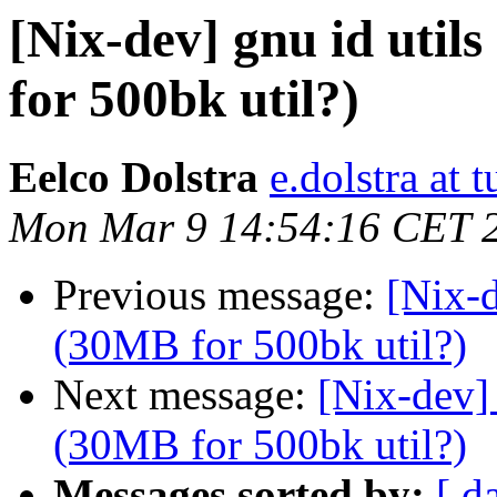
[Nix-dev] gnu id util
for 500bk util?)
Eelco Dolstra
e.dolstra at t
Mon Mar 9 14:54:16 CET 
Previous message:
[Nix-d
(30MB for 500bk util?)
Next message:
[Nix-dev] 
(30MB for 500bk util?)
Messages sorted by:
[ d