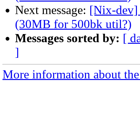
Next message:
[Nix-dev] 
(30MB for 500bk util?)
Messages sorted by:
[ d
]
More information about the 