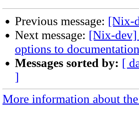
Previous message:
[Nix-d
Next message:
[Nix-dev]
options to documentation
Messages sorted by:
[ d
]
More information about the 