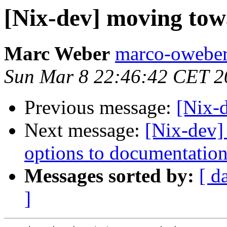
[Nix-dev] moving tow
Marc Weber
marco-oweber
Sun Mar 8 22:46:42 CET 2
Previous message:
[Nix-d
Next message:
[Nix-dev]
options to documentation
Messages sorted by:
[ d
]