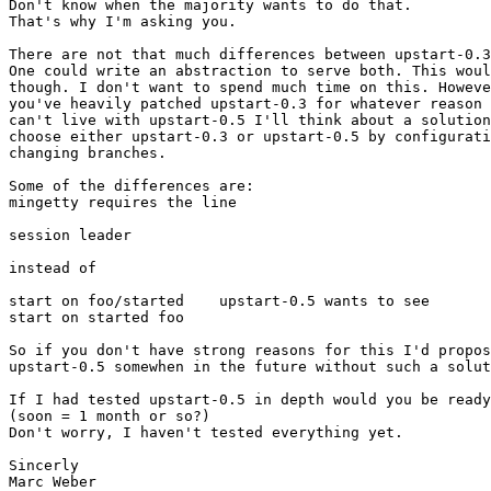
Don't know when the majority wants to do that.

That's why I'm asking you.

There are not that much differences between upstart-0.3
One could write an abstraction to serve both. This woul
though. I don't want to spend much time on this. Howeve
you've heavily patched upstart-0.3 for whatever reason 
can't live with upstart-0.5 I'll think about a solution
choose either upstart-0.3 or upstart-0.5 by configurati
changing branches.

Some of the differences are:

mingetty requires the line

session leader

instead of

start on foo/started    upstart-0.5 wants to see

start on started foo

So if you don't have strong reasons for this I'd propos
upstart-0.5 somewhen in the future without such a solut
If I had tested upstart-0.5 in depth would you be ready
(soon = 1 month or so?)

Don't worry, I haven't tested everything yet.

Sincerly

Marc Weber
