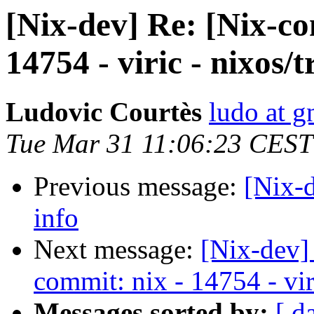
[Nix-dev] Re: [Nix-c
14754 - viric - nixos/
Ludovic Courtès
ludo at g
Tue Mar 31 11:06:23 CEST
Previous message:
[Nix-
info
Next message:
[Nix-dev]
commit: nix - 14754 - vir
Messages sorted by:
[ d