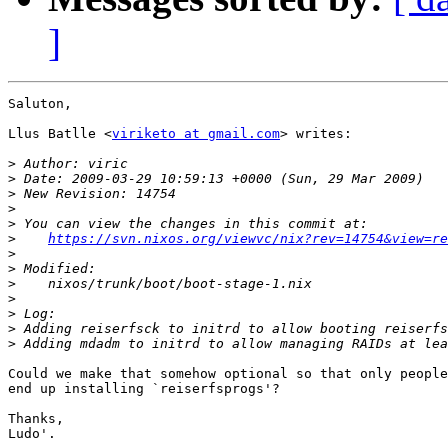
]
Saluton,

Llus Batlle <
viriketo at gmail.com
> writes:

>
>
>
>
>
>
https://svn.nixos.org/viewvc/nix?rev=14754&view=re
>
>
>
>
>
>
>
Could we make that somehow optional so that only people
end up installing `reiserfsprogs'?

Thanks,

Ludo'.
