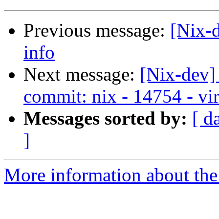
Previous message:
[Nix-
info
Next message:
[Nix-dev]
commit: nix - 14754 - vir
Messages sorted by:
[ d
]
More information about the 