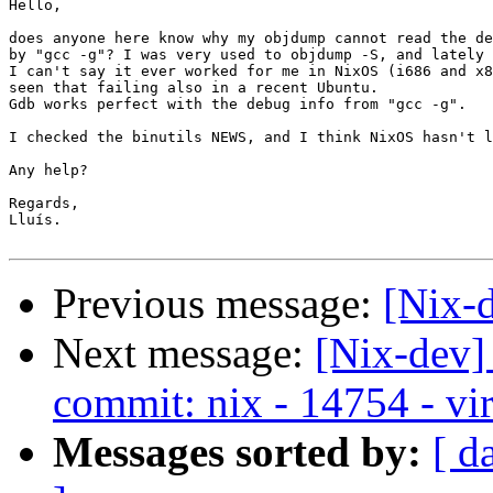
Hello,

does anyone here know why my objdump cannot read the de
by "gcc -g"? I was very used to objdump -S, and lately 
I can't say it ever worked for me in NixOS (i686 and x8
seen that failing also in a recent Ubuntu.

Gdb works perfect with the debug info from "gcc -g".

I checked the binutils NEWS, and I think NixOS hasn't l
Any help?

Regards,

Lluís.

Previous message:
[Nix-d
Next message:
[Nix-dev]
commit: nix - 14754 - vir
Messages sorted by:
[ d