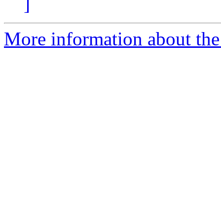
]
More information about the 