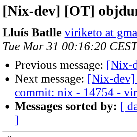
[Nix-dev] [OT] objdu
Lluís Batlle
viriketo at gm
Tue Mar 31 00:16:20 CEST
Previous message:
[Nix-d
Next message:
[Nix-dev]
commit: nix - 14754 - vir
Messages sorted by:
[ d
]