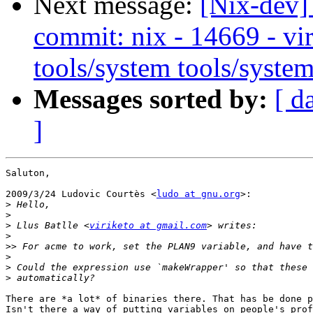
Next message:
[Nix-dev]
commit: nix - 14669 - vir
tools/system tools/system
Messages sorted by:
[ d
]
Saluton,

2009/3/24 Ludovic Courtès <
ludo at gnu.org
>:

>
>
>
 Llus Batlle <
viriketo at gmail.com
>
>>
>
>
>
There are *a lot* of binaries there. That has be done p
Isn't there a way of putting variables on people's prof