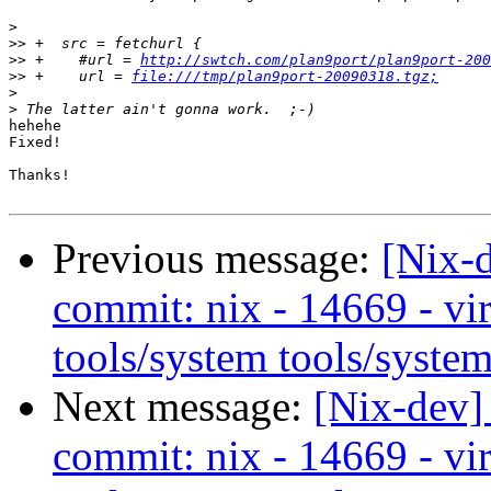
>
>>
>>
 +    #url = 
http://swtch.com/plan9port/plan9port-200
>>
 +    url = 
file:///tmp/plan9port-20090318.tgz;
>
>
hehehe

Fixed!

Thanks!

Previous message:
[Nix-
commit: nix - 14669 - vir
tools/system tools/system
Next message:
[Nix-dev]
commit: nix - 14669 - vir