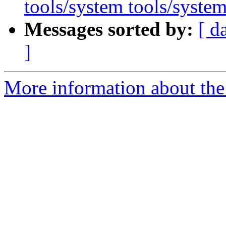
tools/system tools/system
Messages sorted by:
[ d
]
More information about the 