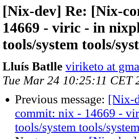
[Nix-dev] Re: [Nix-c
14669 - viric - in nix
tools/system tools/sys
Lluís Batlle
viriketo at gm
Tue Mar 24 10:25:11 CET 
Previous message:
[Nix-
commit: nix - 14669 - vir
tools/system tools/system