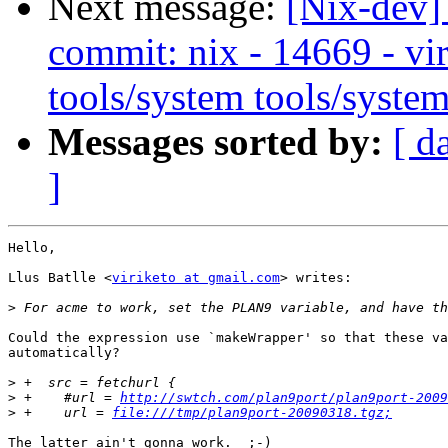
Next message:
[Nix-dev]
commit: nix - 14669 - vir
tools/system tools/system
Messages sorted by:
[ d
]
Hello,

Llus Batlle <
viriketo at gmail.com
> writes:

>
Could the expression use `makeWrapper' so that these va
automatically?

>
>
 +    #url = 
http://swtch.com/plan9port/plan9port-2009
>
 +    url = 
file:///tmp/plan9port-20090318.tgz;
The latter ain't gonna work.  ;-)
