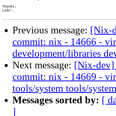
Thanks,

Ludo'.

Previous message:
[Nix-
commit: nix - 14666 - vir
development/libraries de
Next message:
[Nix-dev]
commit: nix - 14669 - vir
tools/system tools/system
Messages sorted by:
[ d
]