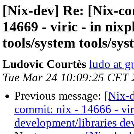
[Nix-dev] Re: [Nix-c
14669 - viric - in nix
tools/system tools/sys
Ludovic Courtès
ludo at g
Tue Mar 24 10:09:25 CET 
Previous message:
[Nix-
commit: nix - 14666 - vir
development/libraries de