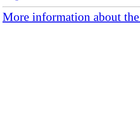
More information about the 