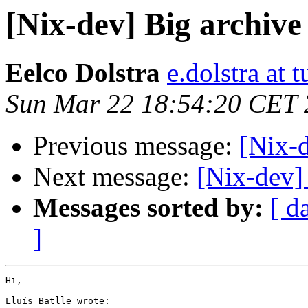
[Nix-dev] Big archive
Eelco Dolstra
e.dolstra at t
Sun Mar 22 18:54:20 CET
Previous message:
[Nix-d
Next message:
[Nix-dev]
Messages sorted by:
[ d
]
Hi,

Lluís Batlle wrote:
