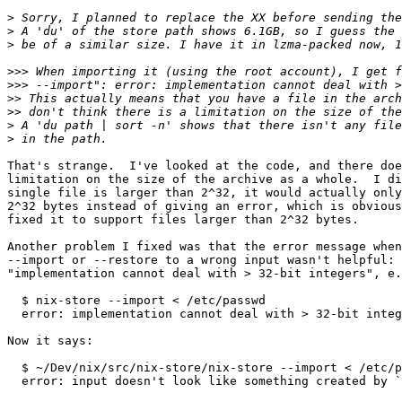
>
>
>
>>>
>>>
>>
>>
>
>
That's strange.  I've looked at the code, and there doe
limitation on the size of the archive as a whole.  I di
single file is larger than 2^32, it would actually only
2^32 bytes instead of giving an error, which is obvious
fixed it to support files larger than 2^32 bytes.

Another problem I fixed was that the error message when
--import or --restore to a wrong input wasn't helpful: 
"implementation cannot deal with > 32-bit integers", e.
  $ nix-store --import < /etc/passwd

  error: implementation cannot deal with > 32-bit integ
Now it says:

  $ ~/Dev/nix/src/nix-store/nix-store --import < /etc/p
  error: input doesn't look like something created by `