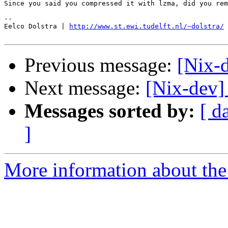
Since you said you compressed it with lzma, did you rem
-- 

Eelco Dolstra | 
http://www.st.ewi.tudelft.nl/~dolstra/
Previous message:
[Nix-d
Next message:
[Nix-dev]
Messages sorted by:
[ d
]
More information about the 